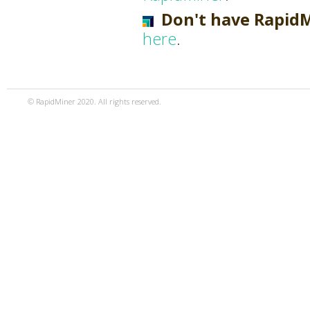
Don't have Rapid
here
.
© RapidMiner 2020. All rights reserved.