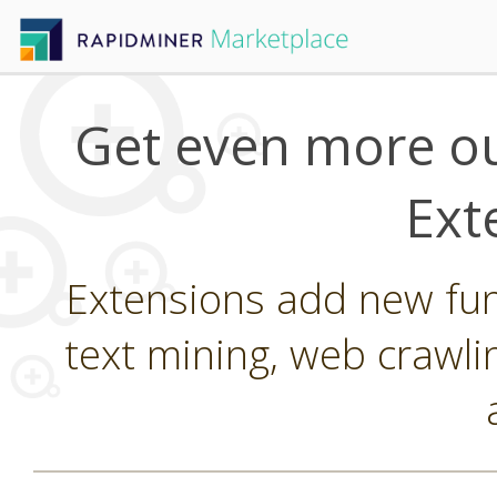
Get even more ou
Ext
Extensions add new func
text mining, web crawli