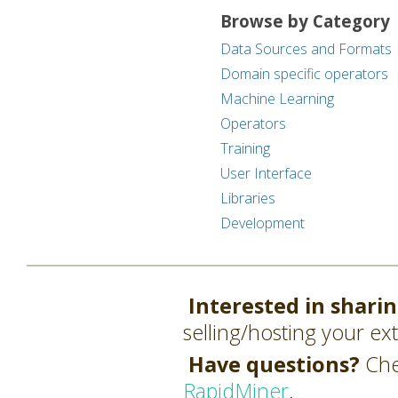
Browse by Category
Data Sources and Formats
Domain specific operators
Machine Learning
Operators
Training
User Interface
Libraries
Development
Interested in shari
selling/hosting your ex
Have questions?
Che
RapidMiner
.