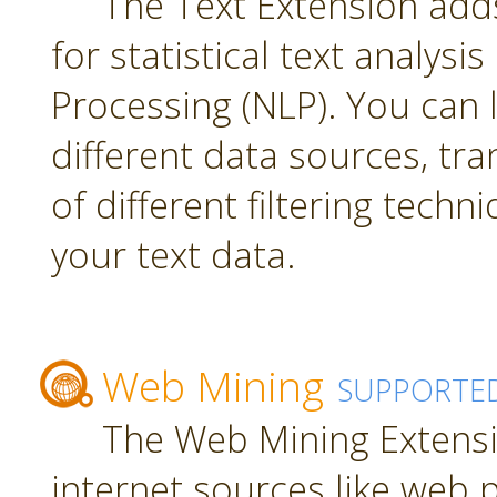
The Text Extension add
for statistical text analys
Processing (NLP). You can
different data sources, tr
of different filtering techn
your text data.
Web Mining
SUPPORTE
The Web Mining Extensi
internet sources like web 