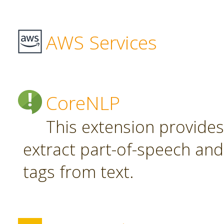
AWS Services
CoreNLP
This extension provide
extract part-of-speech an
tags from text.