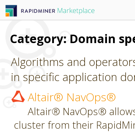
Category: Domain spe
Algorithms and operators
in specific application d
Altair® NavOps®
Altair® NavOps® allows
cluster from their RapidMi