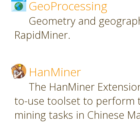
GeoProcessing
Geometry and geographi
RapidMiner.
HanMiner
The HanMiner Extension
to-use toolset to perform 
mining tasks in Chinese M