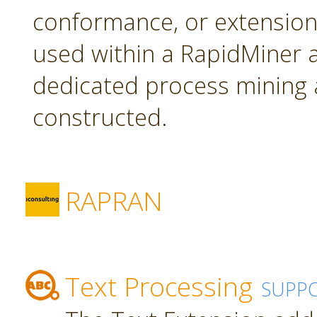
conformance, or extension
used within a RapidMiner a
dedicated process mining 
constructed.
RAPRAN
Text Processing
SUPP