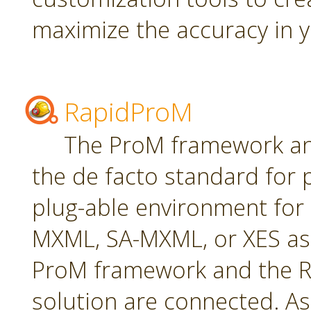
maximize the accuracy in yo
RapidProM
The ProM framework an
the de facto standard for 
plug-able environment for
MXML, SA-MXML, or XES as
ProM framework and the R
solution are connected. As