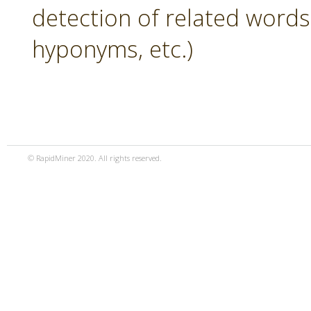
detection of related word
hyponyms, etc.)
© RapidMiner 2020. All rights reserved.