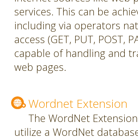
services. This can be achie
including via operators na
access (GET, PUT, POST, PA
capable of handling and t
web pages.
Wordnet Extension
The WordNet Extension 
utilize a WordNet databas