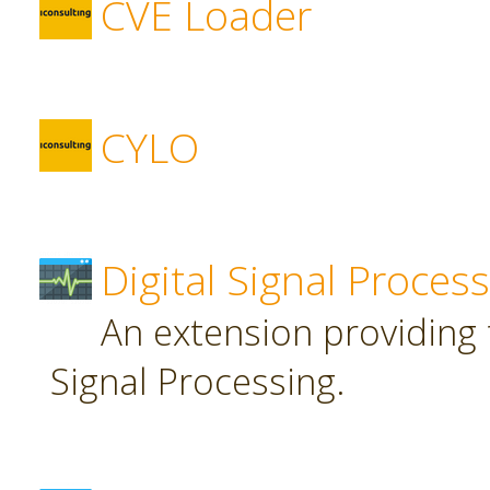
CVE Loader
CYLO
Digital Signal Proces
An extension providing t
Signal Processing.