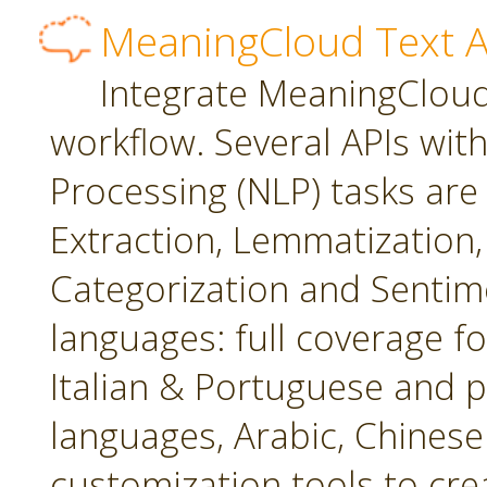
MeaningCloud Text A
Integrate MeaningCloud'
workflow. Several APIs wit
Processing (NLP) tasks are
Extraction, Lemmatization, 
Categorization and Sentime
languages: full coverage fo
Italian & Portuguese and p
languages, Arabic, Chines
customization tools to cr