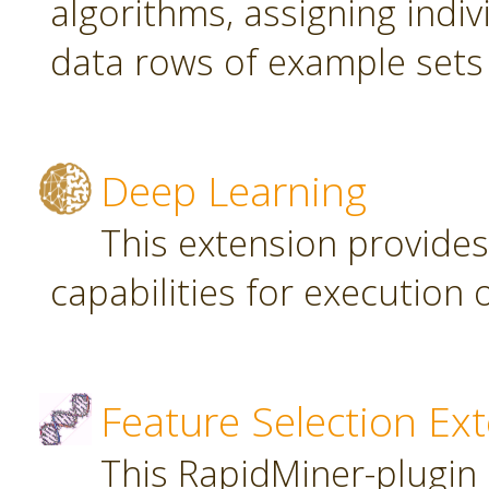
algorithms, assigning indi
data rows of example sets
Deep Learning
This extension provide
capabilities for executio
Feature Selection Ex
This RapidMiner-plugin 