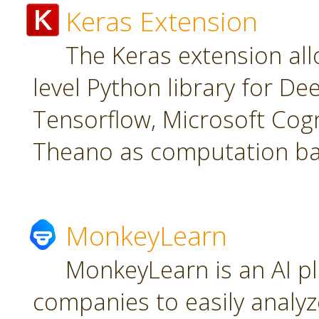
Keras Extension
The Keras extension all
level Python library for De
Tensorflow, Microsoft Cogn
Theano as computation ba
MonkeyLearn
MonkeyLearn is an AI pl
companies to easily analyz