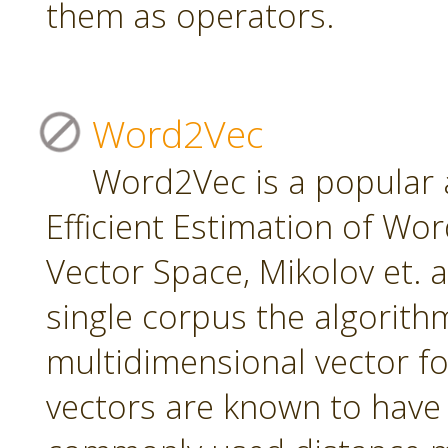
them as operators.
Word2Vec
Word2Vec is a popular 
Efficient Estimation of Wo
Vector Space, Mikolov et. a
single corpus the algorith
multidimensional vector f
vectors are known to have