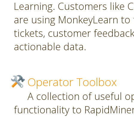
Learning. Customers like C
are using MonkeyLearn to 
tickets, customer feedbac
actionable data.
Operator Toolbox
A collection of useful 
functionality to RapidMiner