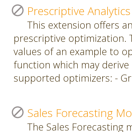
Prescriptive Analytics
This extension offers a
prescriptive optimization.
values of an example to op
function which may derive
supported optimizers: - Gr
Sales Forecasting Mo
The Sales Forecasting 