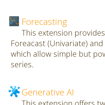
Forecasting
This extension provide
Foreacast (Univariate) and 
which allow simple but pow
series.
Generative AI
This extension offers t