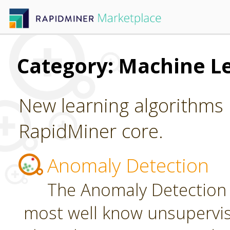
Category: Machine L
New learning algorithms 
RapidMiner core.
Anomaly Detection
The Anomaly Detection 
most well know unsupervi