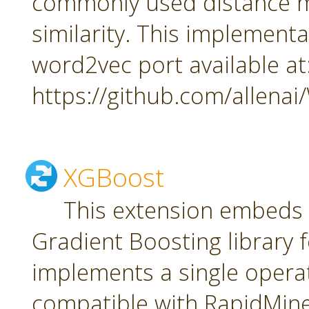
commonly used distance m
similarity. This implement
word2vec port available at
https://github.com/allena
XGBoost
This extension embeds
Gradient Boosting library f
implements a single oper
compatible with RapidMiner