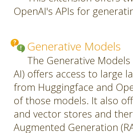
OpenAI's APIs for generati
Generative Models
The Generative Models 
AI) offers access to large
from Huggingface and Open
of those models. It also o
and vector stores and ther
Augmented Generation (RA