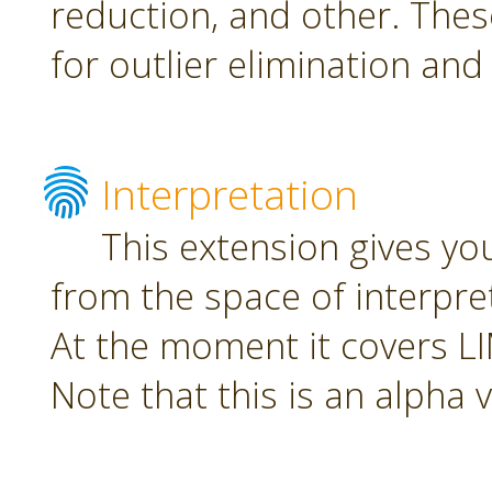
reduction, and other. The
for outlier elimination and
Interpretation
This extension gives yo
from the space of interpre
At the moment it covers L
Note that this is an alpha 