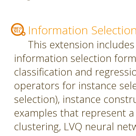
Information Selectio
This extension includes
information selection form 
classification and regress
operators for instance sel
selection), instance constr
examples that represent a 
clustering, LVQ neural net