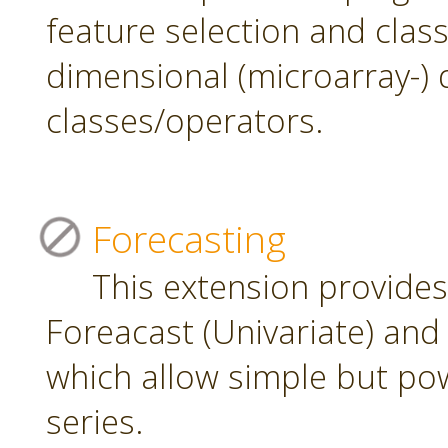
feature selection and class
dimensional (microarray-) 
classes/operators.
Forecasting
This extension provide
Foreacast (Univariate) and 
which allow simple but pow
series.