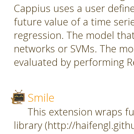
Cappius uses a user defin
future value of a time seri
regression. The model tha
networks or SVMs. The mod
evaluated by performing Re
Smile
This extension wraps fu
library (http://haifengl.git