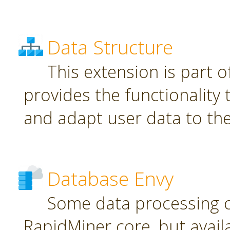
Data Structure
This extension is part o
provides the functionality
and adapt user data to th
Database Envy
Some data processing 
RapidMiner core, but avail