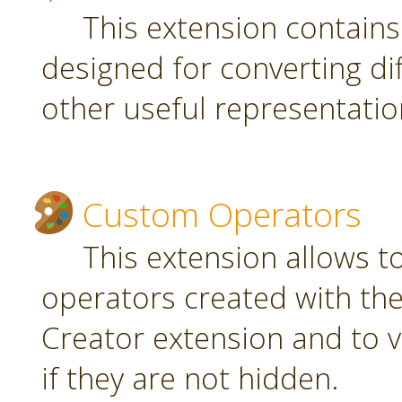
This extension contain
designed for converting di
other useful representatio
Custom Operators
This extension allows 
operators created with t
Creator extension and to v
if they are not hidden.