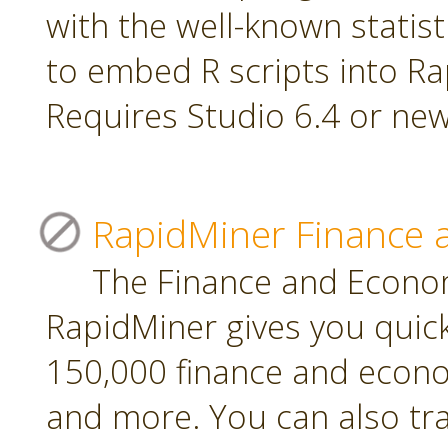
with the well-known statis
to embed R scripts into R
Requires Studio 6.4 or new
RapidMiner Finance 
The Finance and Econom
RapidMiner gives you quic
150,000 finance and econo
and more. You can also tr