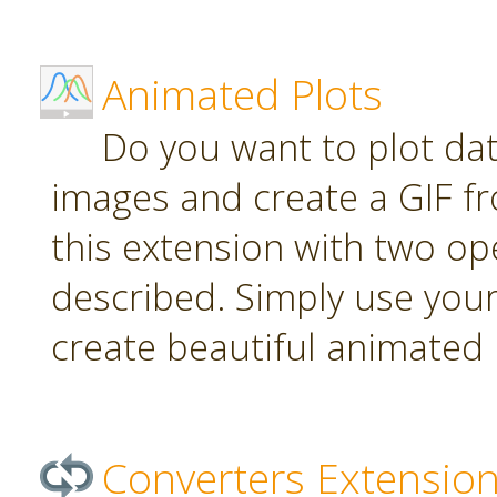
Animated Plots
Do you want to plot da
images and create a GIF f
this extension with two ope
described. Simply use your
create beautiful animated 
Converters Extensio