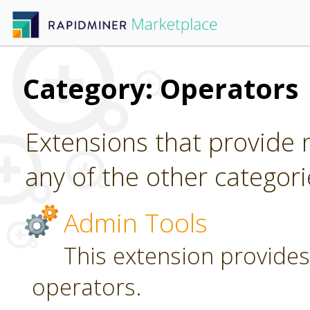
Category: Operators
Extensions that provide n
any of the other categori
Admin Tools
This extension provides
operators.