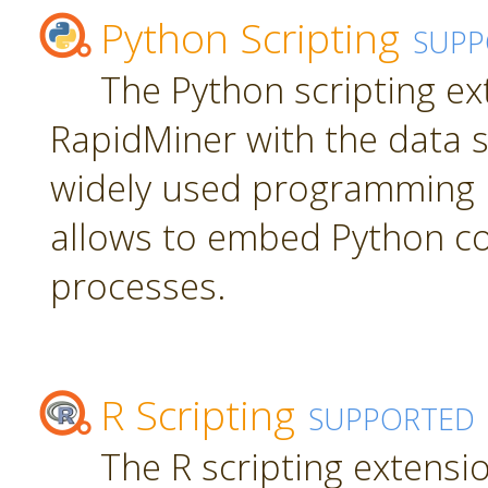
Python Scripting
SUPP
The Python scripting ex
RapidMiner with the data s
widely used programming 
allows to embed Python c
processes.
R Scripting
SUPPORTED
The R scripting extensi