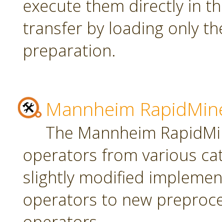
execute them directly in t
transfer by loading only t
preparation.
Mannheim RapidMine
The Mannheim RapidMin
operators from various ca
slightly modified implement
operators to new preproce
operators.