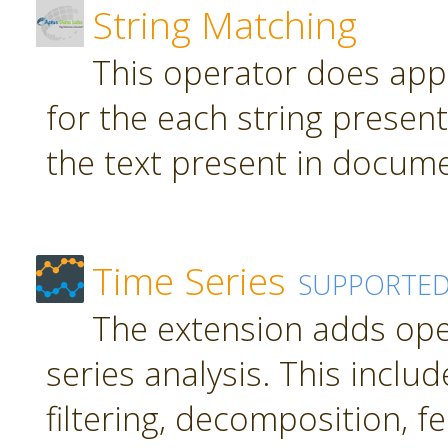
String Matching
This operator does app
for the each string present
the text present in docume
Time Series
SUPPORTE
The extension adds ope
series analysis. This inclu
filtering, decomposition, f