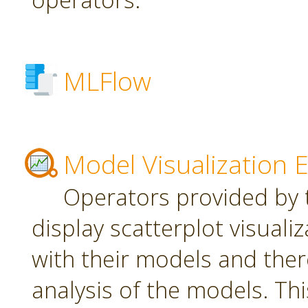
MLFlow
Model Visualization 
Operators provided by t
display scatterplot visuali
with their models and ther
analysis of the models. Th