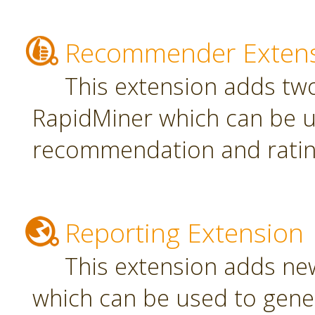
Recommender Exten
This extension adds tw
RapidMiner which can be u
recommendation and rating
Reporting Extension
This extension adds ne
which can be used to gener