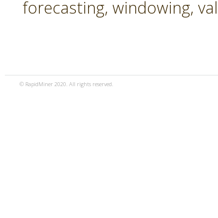
forecasting, windowing, va
© RapidMiner 2020. All rights reserved.