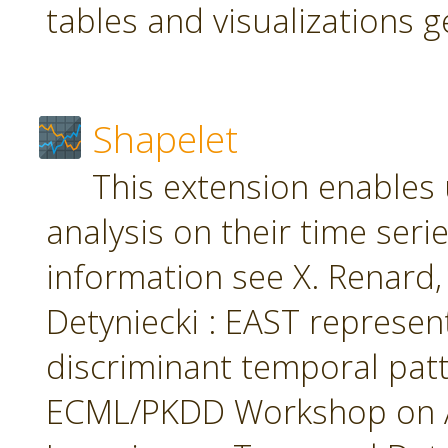
tables and visualizations 
Shapelet
This extension enables 
analysis on their time seri
information see X. Renard, M
Detyniecki : EAST represent
discriminant temporal patt
ECML/PKDD Workshop on A