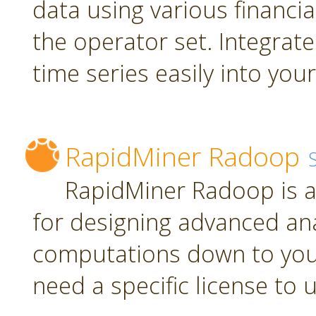
data using various financia
the operator set. Integrate
time series easily into yo
RapidMiner Radoop
RapidMiner Radoop is a
for designing advanced an
computations down to you
need a specific license to 