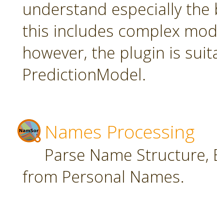
understand especially the 
this includes complex mode
however, the plugin is suit
PredictionModel.
Names Processing
Parse Name Structure, E
from Personal Names.