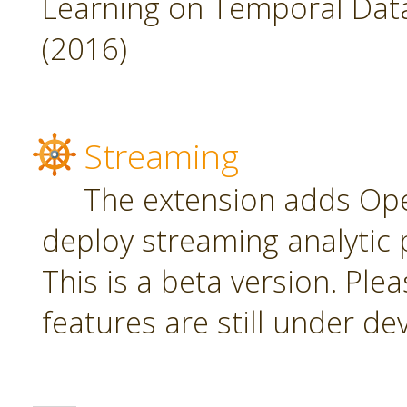
Learning on Temporal Data,
(2016)
Streaming
The extension adds Ope
deploy streaming analytic 
This is a beta version. Plea
features are still under d