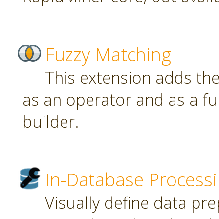
Fuzzy Matching
This extension adds th
as an operator and as a fu
builder.
In-Database Process
Visually define data pr