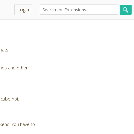
Login
mats.
ries and other
ncube Api.
ckend. You have to