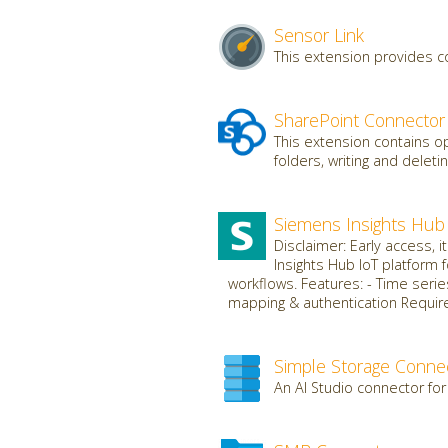
Sensor Link
This extension provides c
SharePoint Connector
This extension contains op
folders, writing and deletin
Siemens Insights Hub
Disclaimer: Early access, 
Insights Hub IoT platform 
workflows. Features: - Time serie
mapping & authentication Requires
Simple Storage Conne
An AI Studio connector for