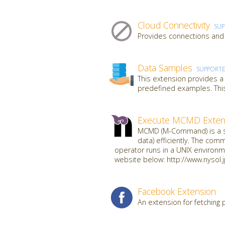
Cloud Connectivity
SU
Provides connections and 
Data Samples
SUPPORT
This extension provides a
predefined examples. This
Execute MCMD Exten
MCMD (M-Command) is a se
data) efficiently. The com
operator runs in a UNIX environme
website below: http://www.nysol.
Facebook Extension
An extension for fetching