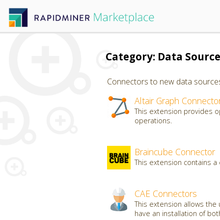
Category: Data Sourc
Connectors to new data sources, 
Altair Graph Connecto
This extension provides o
operations.
Braincube Connector
This extension contains a
CAE Connectors
This extension allows the 
have an installation of bo