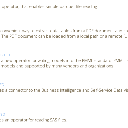
 operator, that enables simple parquet file reading.
 convenient way to extract data tables from a PDF document and c
 The PDF document can be loaded from a local path or a remote (URL
ORTED
 new operator for writing models into the PMML standard. PMML is
ng models and supported by many vendors and organizations.
TED
s a connector to the Business Intelligence and Self-Service Data Vi
TED
s an operator for reading SAS files.