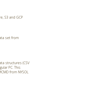
re, S3 and GCP
ata set from
a structures (CSV
ular PC. This
ll MCMD from NYSOL