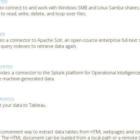
RTED
 to connect to and work with Windows SMB and Linux Samba shares. 
o read, write, delete, and loop over files.
TED
es a connector to Apache Solr, an open-source enterprise full-text 
 query indexes to retrieve data again.
PORTED
des a connector to the Splunk platform for Operational Intelligence
ze machine-generated data.
PPORTED
t your data to Tableau.
a convenient way to extract data tables from HTML webpages and c
 The HTML document can be loaded from a local path or a remote (U