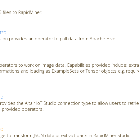
 files to RapidMiner.
TED
ion provides an operator to pull data from Apache Hive.
erators to work on image data. Capabilities provided include: extra
ormations and loading as ExampleSets or Tensor objects e.g. requi
ED
ovides the Altair IoT Studio connection type to allow users to retrie
e provided operators.
jq
ge to transform JSON data or extract parts in RapidMiner Studio.