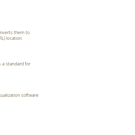
onverts them to
) location.
 a standard for
sualization software