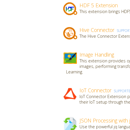
HDF 5 Extension
This extension brings HDF5
Hive Connector
SUPPOR
The Hive Connector Extens
Image Handling
This extension provides op
images, performing transf
Learning.
IoT Connector
SUPPORT
IoT Connector Extension pr
their IoT setup through th
JSON Processing with 
Use the powerful jq langua