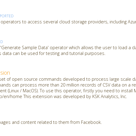
PPORTED
operators to access several cloud storage providers, including Azu
ED
 'Generate Sample Data' operator which allows the user to load a d
 data can be used for testing and tutorial purposes.
sion
t of open source commands developed to process large scale dat
mands can process more than 20 million records of CSV data on a reg
nt (Linux / MacOS). To use this operator, firstly you need to insta
jp/en/home This extension was developed by KSK Analytics, Inc.
 pages and content related to them from Facebook.