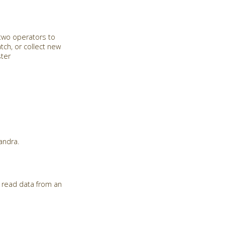
 two operators to
tch, or collect new
ster
andra.
 read data from an