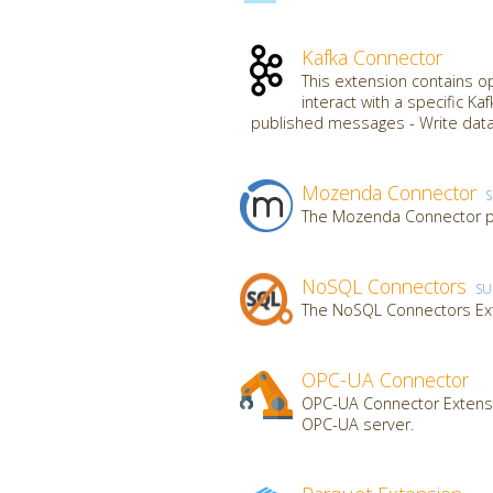
Kafka Connector
This extension contains o
interact with a specific K
published messages - Write data
Mozenda Connector
The Mozenda Connector pr
NoSQL Connectors
SU
The NoSQL Connectors Ex
OPC-UA Connector
OPC-UA Connector Extensi
OPC-UA server.