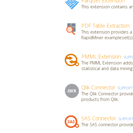
Parquet Extension
This extension contains an
PDF Table Extraction
This extension provides a
RapidMiner exampleset(s).
PMML Extension
SUPP
The PMML Extension adds a
statistical and data mini
Qlik Connector
SUPPOR
The Qlik Connector provide
products from Qlik.
SAS Connector
SUPPOR
The SAS connector provide