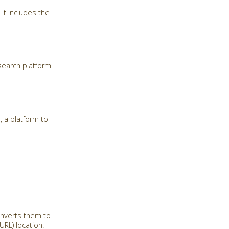
It includes the
search platform
, a platform to
onverts them to
RL) location.