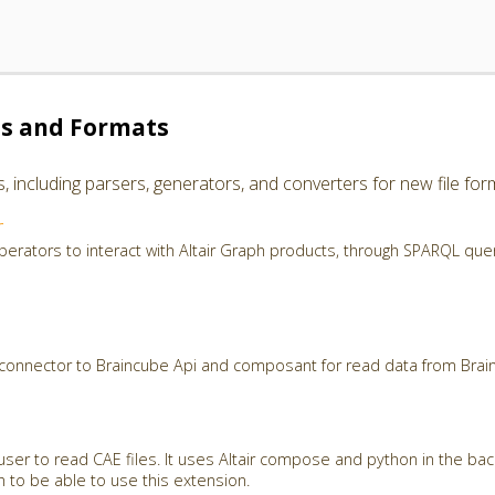
es and Formats
including parsers, generators, and converters for new file for
r
perators to interact with Altair Graph products, through SPARQL que
 connector to Braincube Api and composant for read data from Brai
user to read CAE files. It uses Altair compose and python in the ba
th to be able to use this extension.