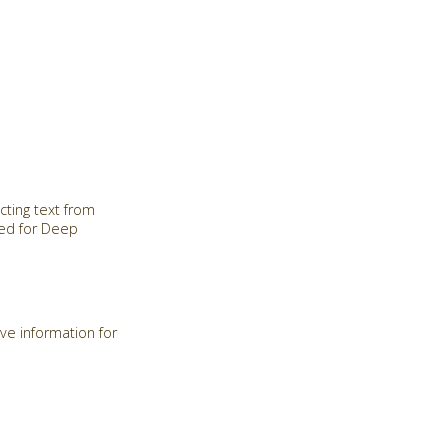
cting text from
red for Deep
ve information for