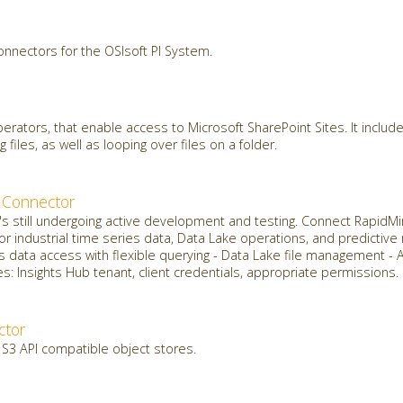
onnectors for the OSIsoft PI System.
erators, that enable access to Microsoft SharePoint Sites. It include
g files, as well as looping over files on a folder.
 Connector
it's still undergoing active development and testing. Connect Rapid
for industrial time series data, Data Lake operations, and predictiv
s data access with flexible querying - Data Lake file management - 
: Insights Hub tenant, client credentials, appropriate permissions.
ctor
 S3 API compatible object stores.