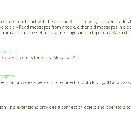
perators to interact with the Apache Kafka message broker. It adds
afka topic: - Read messages from a topic, either old messages in a ba
 from an example set as new messages into a topic on a Kafka clu
SUPPORTED
ovides a connector to the Mozenda API.
PPORTED
tension provides operators to connect to both MongoDB and Cass
on: This extensions provides a connection object and operators to