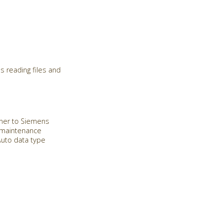
s reading files and
Miner to Siemens
e maintenance
Auto data type