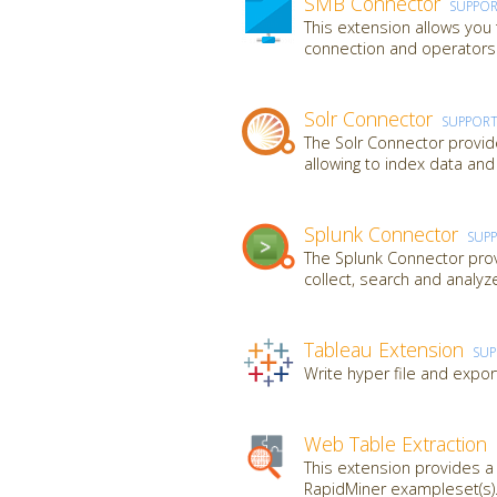
SMB Connector
SUPPO
This extension allows you
connection and operators t
Solr Connector
SUPPOR
The Solr Connector provid
allowing to index data and
Splunk Connector
SUP
The Splunk Connector provi
collect, search and analy
Tableau Extension
SU
Write hyper file and expor
Web Table Extraction
This extension provides 
RapidMiner exampleset(s).