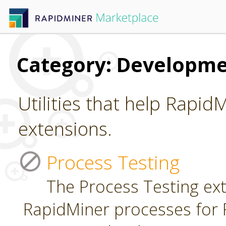
Category: Developm
Utilities that help Rapid
extensions.
Process Testing
The Process Testing ext
RapidMiner processes for