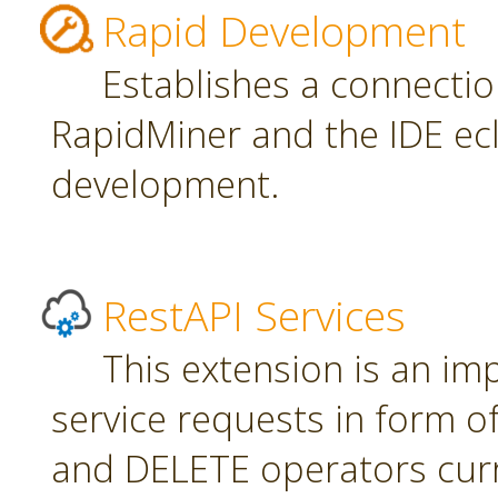
Rapid Development
Establishes a connecti
RapidMiner and the IDE ecl
development.
RestAPI Services
This extension is an i
service requests in form 
and DELETE operators curr