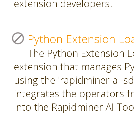
extension developers.
Python Extension Lo
The Python Extension Lo
extension that manages Py
using the 'rapidminer-ai-s
integrates the operators 
into the Rapidminer AI To