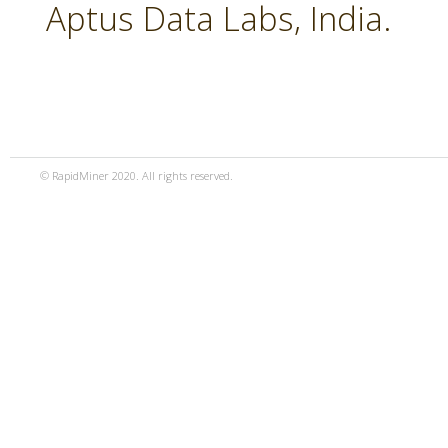
Aptus Data Labs, India.
© RapidMiner 2020. All rights reserved.