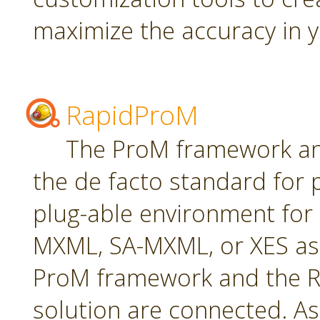
maximize the accuracy in yo
RapidProM
The ProM framework an
the de facto standard for 
plug-able environment for
MXML, SA-MXML, or XES as
ProM framework and the R
solution are connected. As