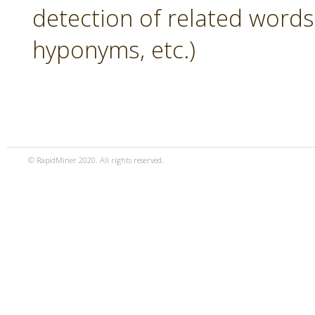
detection of related word
hyponyms, etc.)
© RapidMiner 2020. All rights reserved.