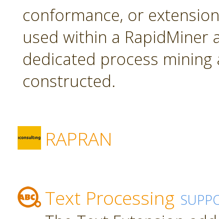
conformance, or extension
used within a RapidMiner a
dedicated process mining 
constructed.
RAPRAN
Text Processing
SUPP