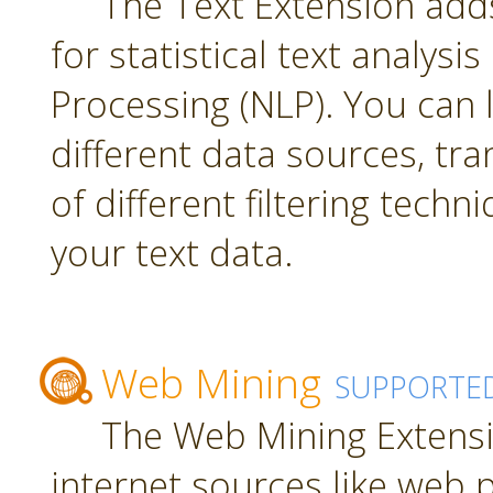
The Text Extension add
for statistical text analys
Processing (NLP). You can
different data sources, tr
of different filtering techn
your text data.
Web Mining
SUPPORTE
The Web Mining Extensi
internet sources like web 