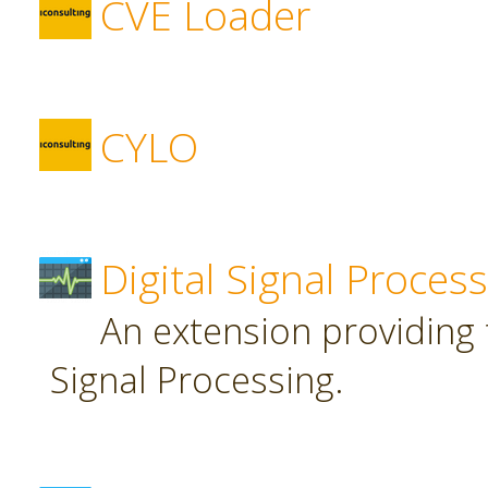
CVE Loader
CYLO
Digital Signal Proces
An extension providing t
Signal Processing.