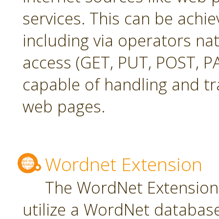
services. This can be achie
including via operators na
access (GET, PUT, POST, PA
capable of handling and t
web pages.
Wordnet Extension
The WordNet Extension 
utilize a WordNet databas