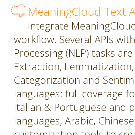
MeaningCloud Text A
Integrate MeaningCloud'
workflow. Several APIs wit
Processing (NLP) tasks are
Extraction, Lemmatization, 
Categorization and Sentime
languages: full coverage fo
Italian & Portuguese and p
languages, Arabic, Chines
customization tools to cr