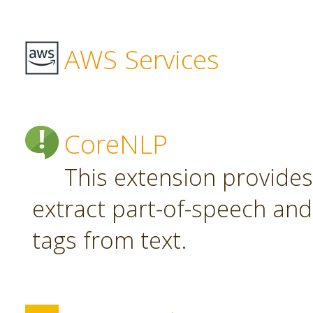
AWS Services
CoreNLP
This extension provide
extract part-of-speech an
tags from text.