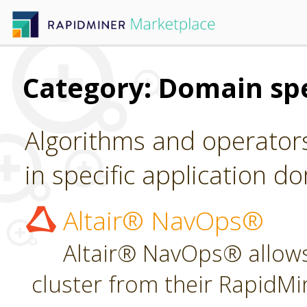
Category: Domain spe
Algorithms and operators
in specific application d
Altair® NavOps®
Altair® NavOps® allows
cluster from their RapidMi