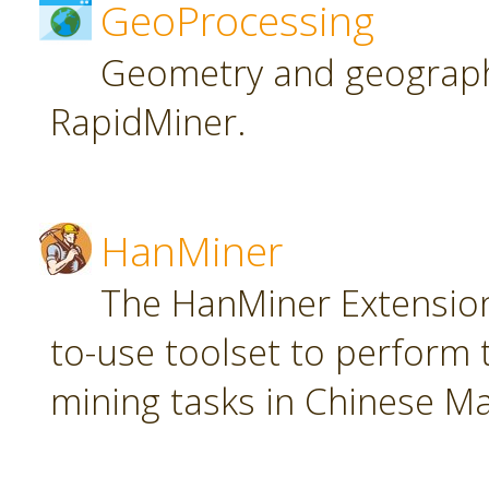
GeoProcessing
Geometry and geographi
RapidMiner.
HanMiner
The HanMiner Extension
to-use toolset to perform 
mining tasks in Chinese M