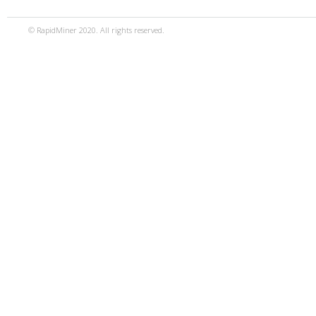
© RapidMiner 2020. All rights reserved.