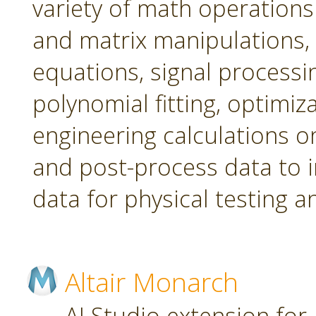
variety of math operations 
and matrix manipulations, st
equations, signal processi
polynomial fitting, optimi
engineering calculations on
and post-process data to 
data for physical testing a
Altair Monarch
AI Studio extension for