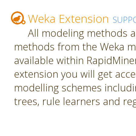
Weka Extension
SUPP
All modeling methods a
methods from the Weka mac
available within RapidMiner.
extension you will get acc
modelling schemes includi
trees, rule learners and re