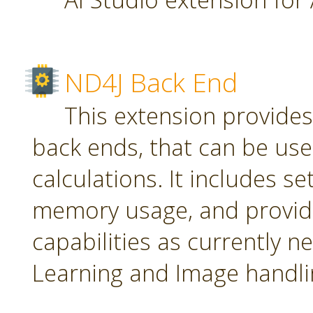
ND4J Back End
This extension provide
back ends, that can be use
calculations. It includes se
memory usage, and provid
capabilities as currently 
Learning and Image handli