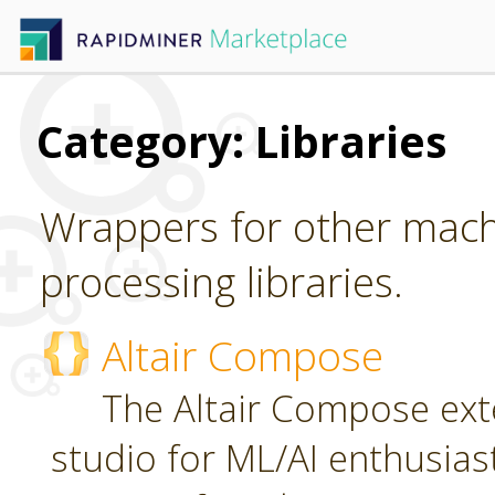
Category: Libraries
Wrappers for other mach
processing libraries.
Altair Compose
The Altair Compose exte
studio for ML/AI enthusias