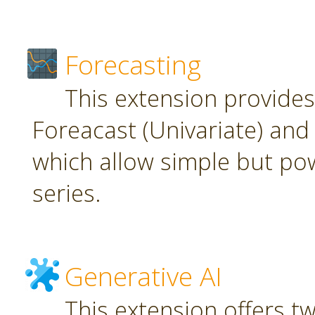
Forecasting
This extension provide
Foreacast (Univariate) and 
which allow simple but pow
series.
Generative AI
This extension offers t