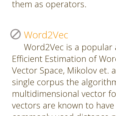
them as operators.
Word2Vec
Word2Vec is a popular 
Efficient Estimation of Wo
Vector Space, Mikolov et. a
single corpus the algorith
multidimensional vector f
vectors are known to have