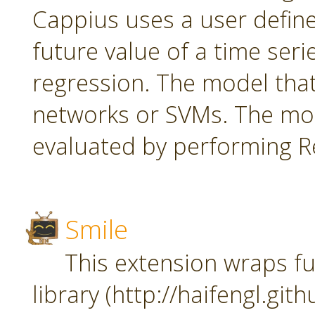
Cappius uses a user defin
future value of a time seri
regression. The model tha
networks or SVMs. The mod
evaluated by performing Re
Smile
This extension wraps fu
library (http://haifengl.git