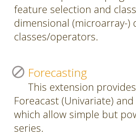
feature selection and class
dimensional (microarray-) 
classes/operators.
Forecasting
This extension provide
Foreacast (Univariate) and 
which allow simple but pow
series.