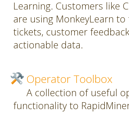
Learning. Customers like C
are using MonkeyLearn to 
tickets, customer feedbac
actionable data.
Operator Toolbox
A collection of useful 
functionality to RapidMiner