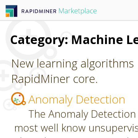
Category: Machine L
New learning algorithms 
RapidMiner core.
Anomaly Detection
The Anomaly Detection 
most well know unsupervi