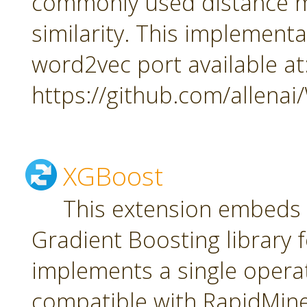
commonly used distance m
similarity. This implement
word2vec port available at
https://github.com/allena
XGBoost
This extension embeds
Gradient Boosting library f
implements a single oper
compatible with RapidMiner