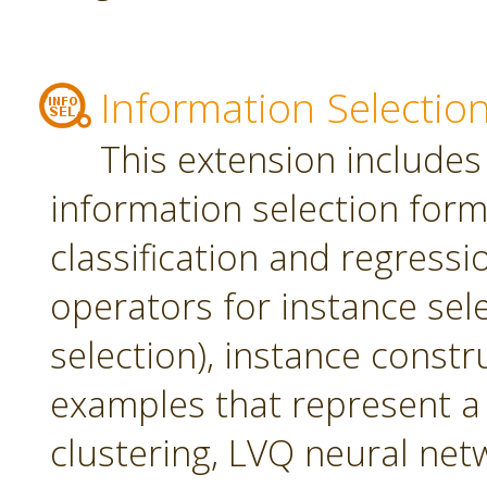
Information Selectio
This extension includes
information selection form 
classification and regress
operators for instance sel
selection), instance constr
examples that represent a 
clustering, LVQ neural net