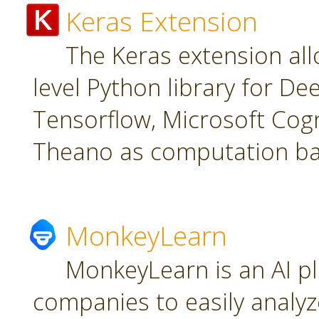
Keras Extension
The Keras extension all
level Python library for De
Tensorflow, Microsoft Cogn
Theano as computation ba
MonkeyLearn
MonkeyLearn is an AI pl
companies to easily analyz