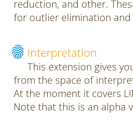
reduction, and other. The
for outlier elimination and
Interpretation
This extension gives yo
from the space of interpre
At the moment it covers L
Note that this is an alpha 