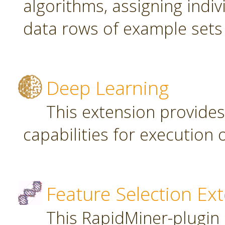
algorithms, assigning indi
data rows of example sets
Deep Learning
This extension provide
capabilities for executio
Feature Selection Ex
This RapidMiner-plugin 