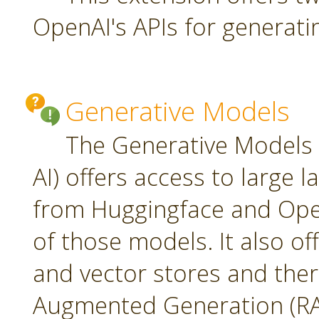
OpenAI's APIs for generati
Generative Models
The Generative Models 
AI) offers access to large
from Huggingface and Open
of those models. It also o
and vector stores and ther
Augmented Generation (RA