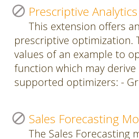
Prescriptive Analytics
This extension offers a
prescriptive optimization.
values of an example to op
function which may derive
supported optimizers: - Gr
Sales Forecasting Mo
The Sales Forecasting 