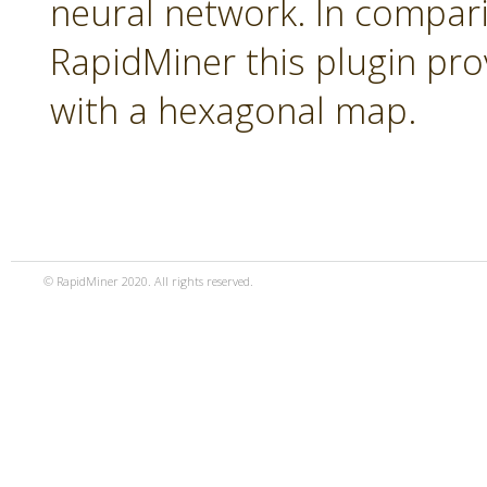
neural network. In compari
RapidMiner this plugin pro
with a hexagonal map.
© RapidMiner 2020. All rights reserved.