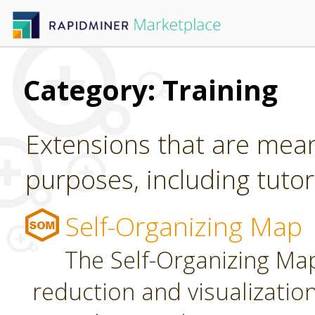
Category: Training
Extensions that are mean
purposes, including tutori
Self-Organizing Map
The Self-Organizing Map
reduction and visualizatio