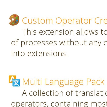
Custom Operator Cre
This extension allows t
of processes without any 
into extensions.
Multi Language Pack
A collection of translat
operators, containing most