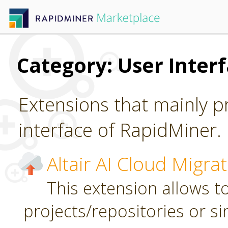
Category: User Inter
Extensions that mainly p
interface of RapidMiner.
Altair AI Cloud Migra
This extension allows to
projects/repositories or sin