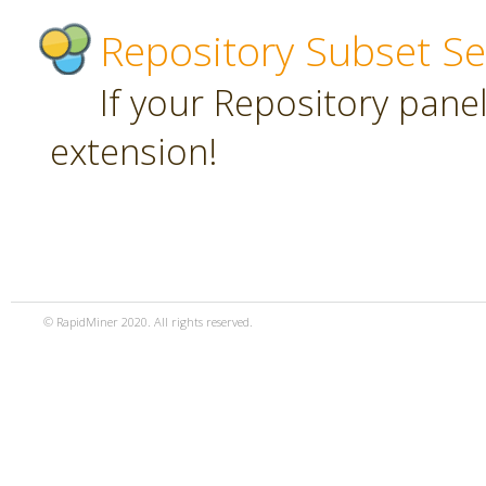
Repository Subset Se
If your Repository panel 
extension!
© RapidMiner 2020. All rights reserved.