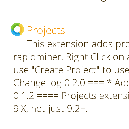
Projects
This extension adds pro
rapidminer. Right Click on 
use "Create Project" to us
ChangeLog 0.2.0 === * A
0.1.2 ==== Projects extens
9.X, not just 9.2+.