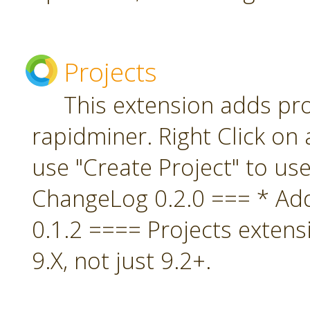
Projects
This extension adds pro
rapidminer. Right Click on 
use "Create Project" to us
ChangeLog 0.2.0 === * A
0.1.2 ==== Projects extens
9.X, not just 9.2+.