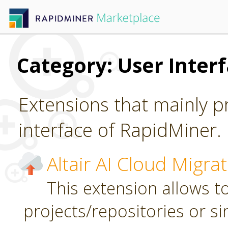
Category: User Inter
Extensions that mainly p
interface of RapidMiner.
Altair AI Cloud Migra
This extension allows to
projects/repositories or sin