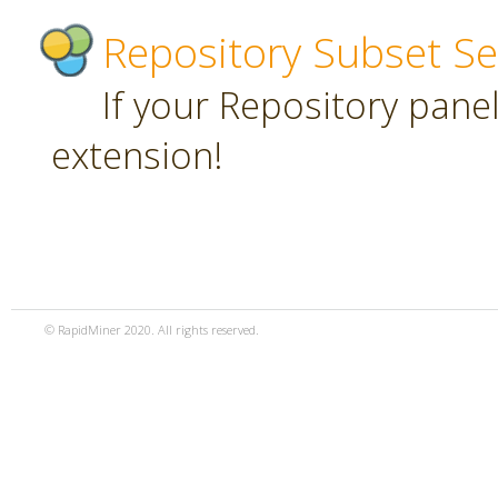
Repository Subset Se
If your Repository panel 
extension!
© RapidMiner 2020. All rights reserved.