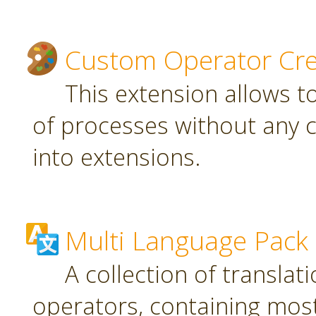
Custom Operator Cre
This extension allows t
of processes without any 
into extensions.
Multi Language Pack
A collection of translat
operators, containing most