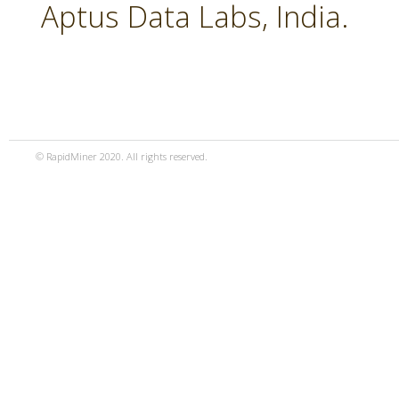
Aptus Data Labs, India.
© RapidMiner 2020. All rights reserved.