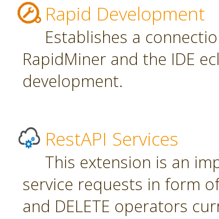
Rapid Development
Establishes a connecti
RapidMiner and the IDE ecl
development.
RestAPI Services
This extension is an i
service requests in form 
and DELETE operators curr