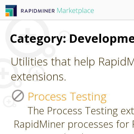
Category: Developm
Utilities that help Rapid
extensions.
Process Testing
The Process Testing ext
RapidMiner processes for