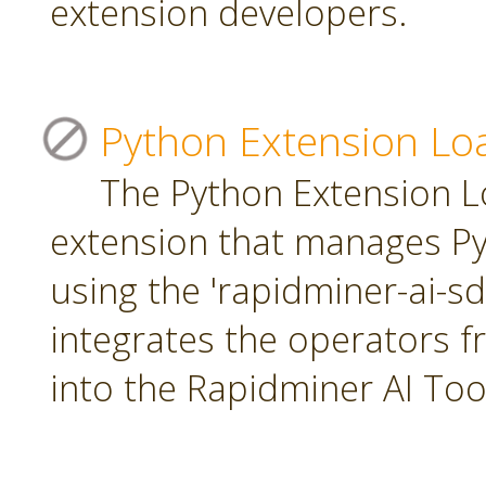
extension developers.
Python Extension Lo
The Python Extension Lo
extension that manages Py
using the 'rapidminer-ai-s
integrates the operators 
into the Rapidminer AI To