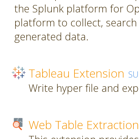
the Splunk platform for Ope
platform to collect, searc
generated data.
Tableau Extension
SU
Write hyper file and ex
Web Table Extraction