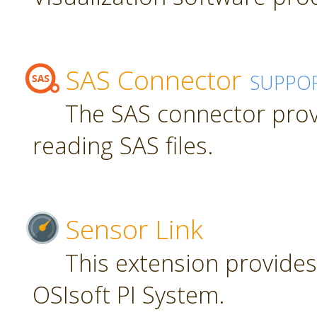
SAS Connector
SUPPO
The SAS connector prov
reading SAS files.
Sensor Link
This extension provides
OSIsoft PI System.