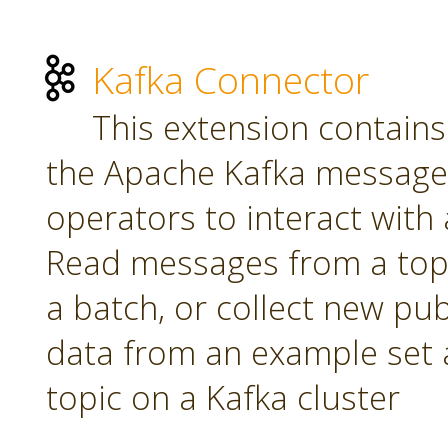
Kafka Connector
This extension contains
the Apache Kafka message 
operators to interact with a
Read messages from a topi
a batch, or collect new pu
data from an example set 
topic on a Kafka cluster