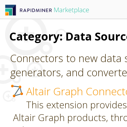
Category: Data Sour
Connectors to new data s
generators, and converter
Altair Graph Connect
This extension provides
Altair Graph products, th