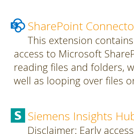
SharePoint Connecto
This extension contains
access to Microsoft SharePo
reading files and folders, w
well as looping over files o
Siemens Insights Hu
Disclaimer: Early access,