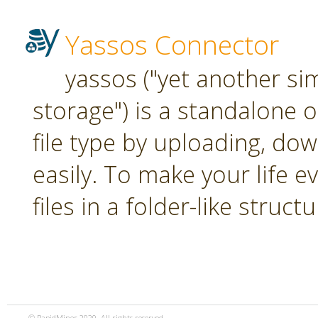
Yassos Connector
yassos ("yet another si
storage") is a standalone 
file type by uploading, dow
easily. To make your life e
files in a folder-like structu
© RapidMiner 2020. All rights reserved.