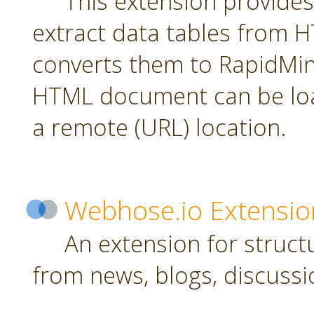
This extension provides
extract data tables from
converts them to RapidMin
HTML document can be loa
a remote (URL) location.
Webhose.io Extensio
An extension for struc
from news, blogs, discussi