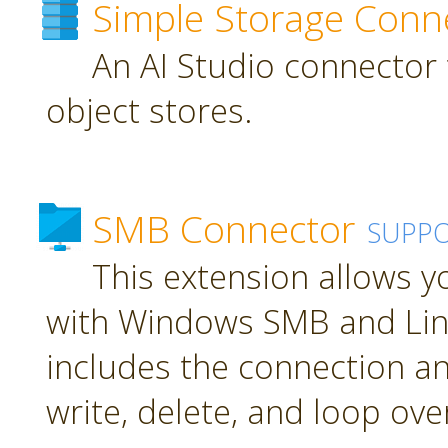
Simple Storage Conn
An AI Studio connector 
object stores.
SMB Connector
SUPP
This extension allows 
with Windows SMB and Lin
includes the connection an
write, delete, and loop over