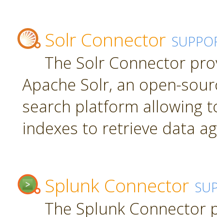
Solr Connector
SUPPO
The Solr Connector pro
Apache Solr, an open-sourc
search platform allowing t
indexes to retrieve data ag
Splunk Connector
SU
The Splunk Connector p