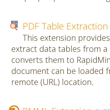
PDF Table Extraction
This extension provides
extract data tables from 
converts them to RapidMin
document can be loaded fr
remote (URL) location.