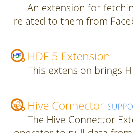
An extension for fetch
related to them from Face
HDF 5 Extension
This extension brings H
Hive Connector
SUPPO
The Hive Connector Ext
operator to pull data from