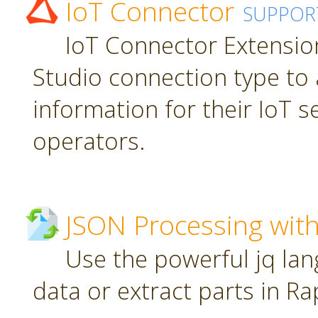
IoT Connector
SUPPOR
IoT Connector Extension
Studio connection type to 
information for their IoT 
operators.
JSON Processing with
Use the powerful jq la
data or extract parts in R