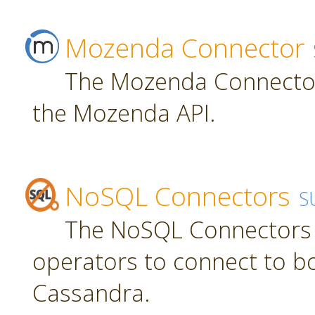
Mozenda Connector
The Mozenda Connector
the Mozenda API.
NoSQL Connectors
S
The NoSQL Connectors 
operators to connect to 
Cassandra.