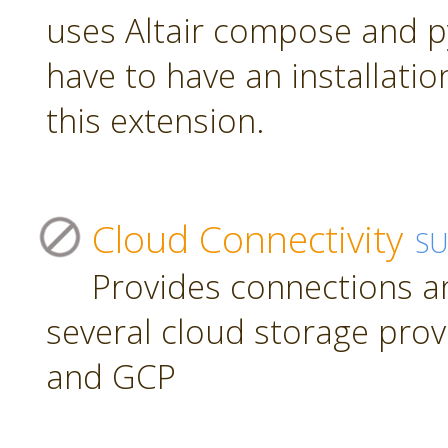
uses Altair compose and p
have to have an installatio
this extension.
Cloud Connectivity
S
Provides connections a
several cloud storage prov
and GCP