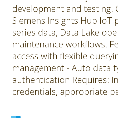
development and testing. 
Siemens Insights Hub IoT p
series data, Data Lake ope
maintenance workflows. Fea
access with flexible queryin
management - Auto data 
authentication Requires: In
credentials, appropriate p