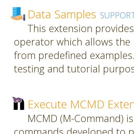
Data Samples
SUPPOR
This extension provide
operator which allows the 
from predefined examples.
testing and tutorial purpo
Execute MCMD Exten
MCMD (M-Command) is a
commands developed to pr