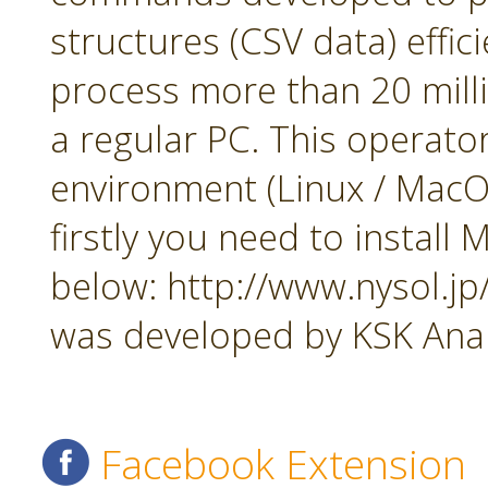
structures (CSV data) effi
process more than 20 mill
a regular PC. This operato
environment (Linux / MacOS
firstly you need to insta
below: http://www.nysol.j
was developed by KSK Analy
Facebook Extension