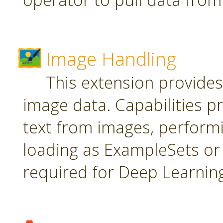
Image Handling
This extension provide
image data. Capabilities pr
text from images, perform
loading as ExampleSets or 
required for Deep Learnin