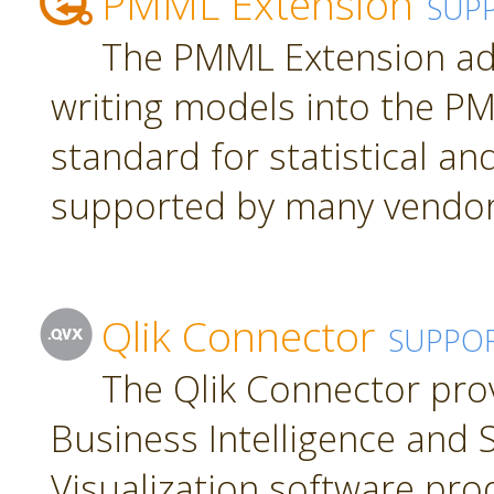
PMML Extension
SUP
The PMML Extension ad
writing models into the P
standard for statistical a
supported by many vendor
Qlik Connector
SUPPO
The Qlik Connector pro
Business Intelligence and S
Visualization software pro