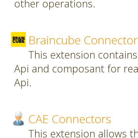
other operations.
Braincube Connector
This extension contain
Api and composant for re
Api.
CAE Connectors
This extension allows th