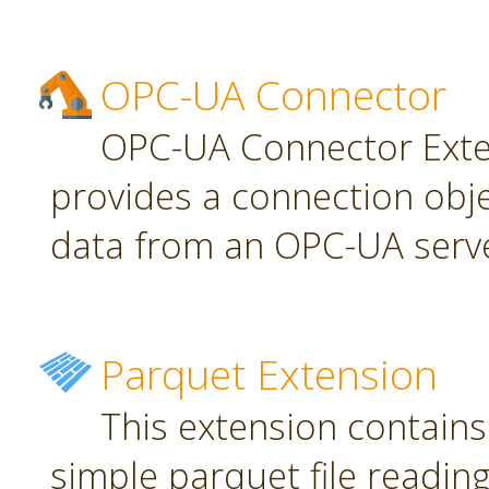
OPC-UA Connector
OPC-UA Connector Exten
provides a connection obj
data from an OPC-UA serve
Parquet Extension
This extension contains
simple parquet file reading