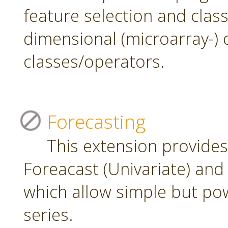
feature selection and class
dimensional (microarray-) 
classes/operators.
Forecasting
This extension provide
Foreacast (Univariate) and 
which allow simple but pow
series.