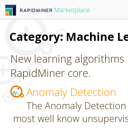
Category: Machine L
New learning algorithms 
RapidMiner core.
Anomaly Detection
The Anomaly Detection 
most well know unsupervi