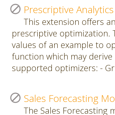
Prescriptive Analytics
This extension offers a
prescriptive optimization.
values of an example to op
function which may derive
supported optimizers: - Gr
Sales Forecasting Mo
The Sales Forecasting 