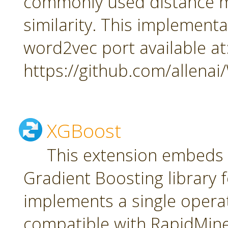
commonly used distance m
similarity. This implement
word2vec port available at
https://github.com/allena
XGBoost
This extension embeds
Gradient Boosting library f
implements a single oper
compatible with RapidMiner