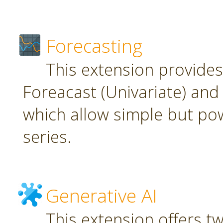
Forecasting
This extension provide
Foreacast (Univariate) and 
which allow simple but pow
series.
Generative AI
This extension offers t