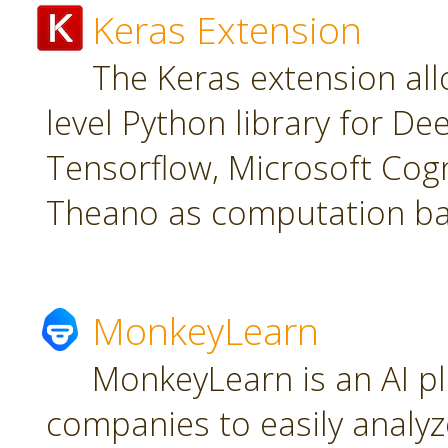
Keras Extension
The Keras extension all
level Python library for De
Tensorflow, Microsoft Cogn
Theano as computation ba
MonkeyLearn
MonkeyLearn is an AI pl
companies to easily analyz