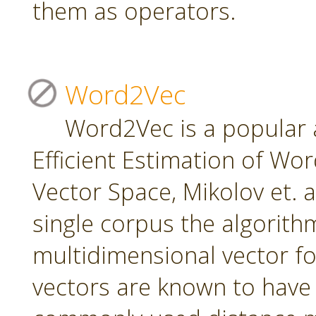
them as operators.
Word2Vec
Word2Vec is a popular 
Efficient Estimation of Wo
Vector Space, Mikolov et. a
single corpus the algorith
multidimensional vector f
vectors are known to have