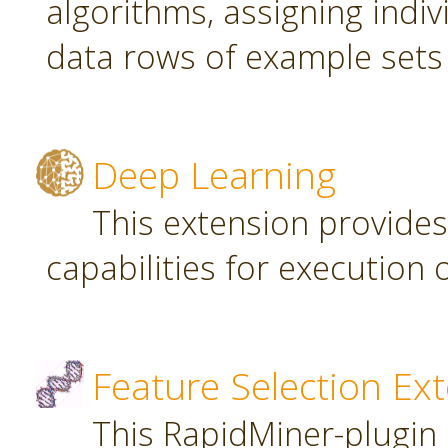
algorithms, assigning indi
data rows of example sets
Deep Learning
This extension provide
capabilities for executio
Feature Selection Ex
This RapidMiner-plugin 