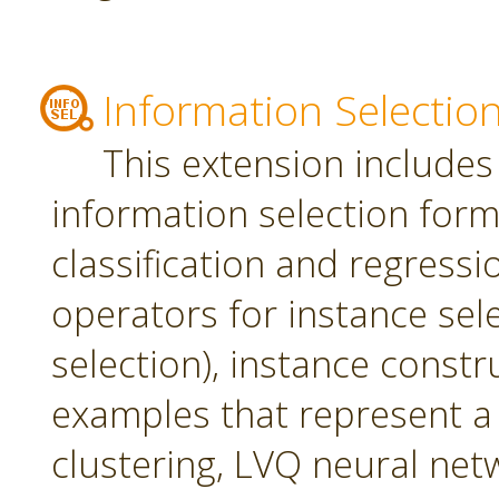
Information Selectio
This extension includes
information selection form 
classification and regress
operators for instance sel
selection), instance constr
examples that represent a 
clustering, LVQ neural net