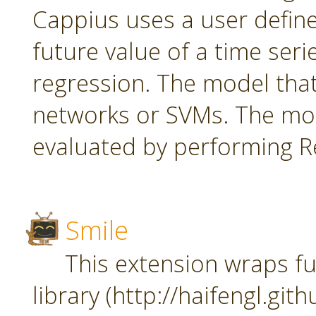
Cappius uses a user defin
future value of a time seri
regression. The model tha
networks or SVMs. The mod
evaluated by performing Re
Smile
This extension wraps fu
library (http://haifengl.git