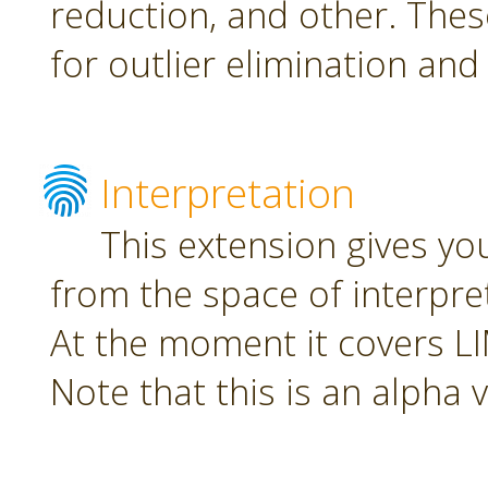
reduction, and other. The
for outlier elimination and
Interpretation
This extension gives yo
from the space of interpre
At the moment it covers L
Note that this is an alpha 