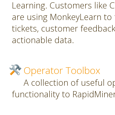
Learning. Customers like C
are using MonkeyLearn to 
tickets, customer feedbac
actionable data.
Operator Toolbox
A collection of useful 
functionality to RapidMiner