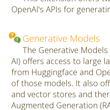
OpenAI's APIs for generati
Generative Models
The Generative Models 
AI) offers access to large
from Huggingface and Open
of those models. It also o
and vector stores and ther
Augmented Generation (RA