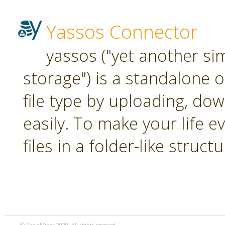
Yassos Connector
yassos ("yet another si
storage") is a standalone 
file type by uploading, dow
easily. To make your life e
files in a folder-like structu
© RapidMiner 2020. All rights reserved.