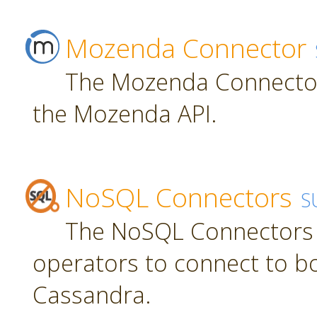
Mozenda Connector
The Mozenda Connector
the Mozenda API.
NoSQL Connectors
S
The NoSQL Connectors 
operators to connect to 
Cassandra.