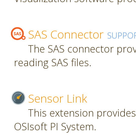
SAS Connector
SUPPO
The SAS connector prov
reading SAS files.
Sensor Link
This extension provides
OSIsoft PI System.