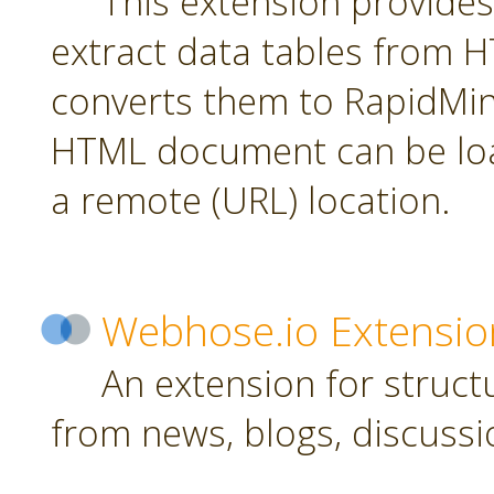
This extension provides
extract data tables from
converts them to RapidMin
HTML document can be loa
a remote (URL) location.
Webhose.io Extensio
An extension for struc
from news, blogs, discussi