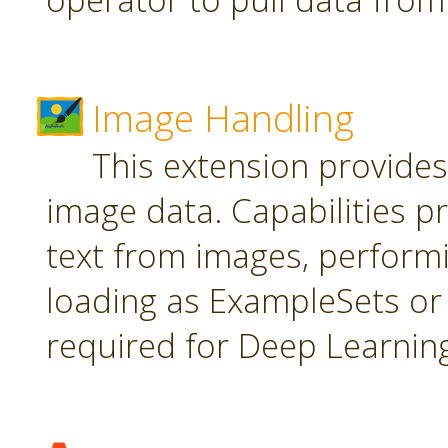
Image Handling
This extension provide
image data. Capabilities pr
text from images, perform
loading as ExampleSets or 
required for Deep Learnin