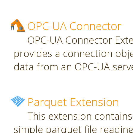
OPC-UA Connector
OPC-UA Connector Exten
provides a connection obj
data from an OPC-UA serve
Parquet Extension
This extension contains
simple parquet file reading