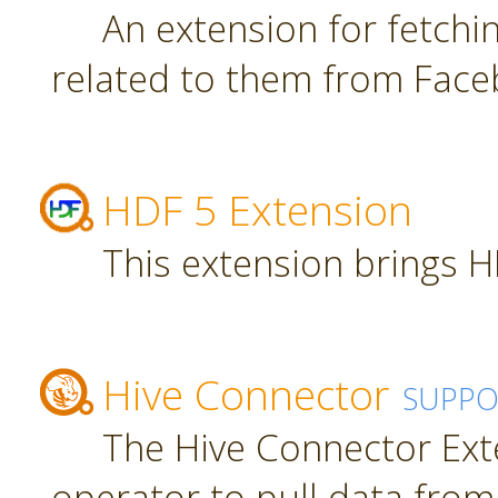
An extension for fetch
related to them from Face
HDF 5 Extension
This extension brings H
Hive Connector
SUPPO
The Hive Connector Ext
operator to pull data from