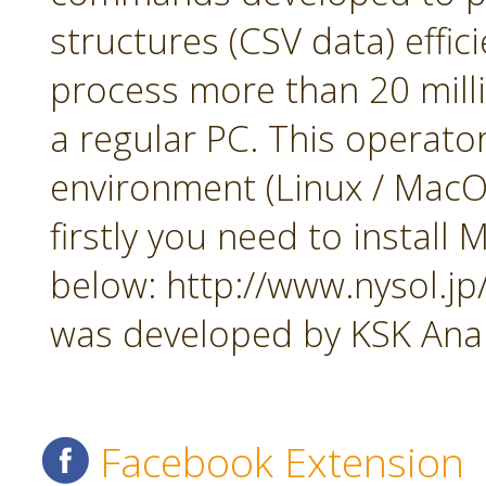
structures (CSV data) effi
process more than 20 mill
a regular PC. This operato
environment (Linux / MacOS
firstly you need to insta
below: http://www.nysol.j
was developed by KSK Analy
Facebook Extension