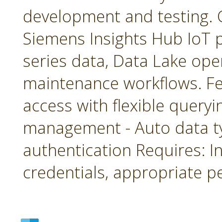
development and testing. 
Siemens Insights Hub IoT p
series data, Data Lake ope
maintenance workflows. Fea
access with flexible queryin
management - Auto data 
authentication Requires: In
credentials, appropriate p