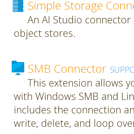
Simple Storage Conn
An AI Studio connector 
object stores.
SMB Connector
SUPP
This extension allows 
with Windows SMB and Lin
includes the connection an
write, delete, and loop over