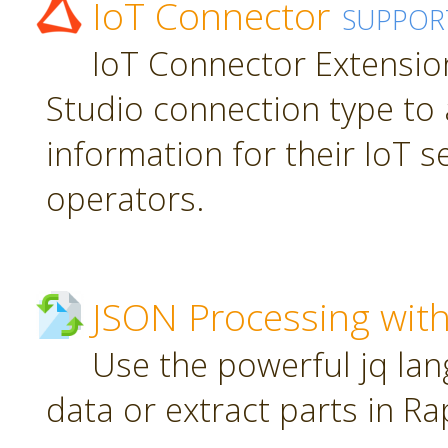
IoT Connector
SUPPOR
IoT Connector Extension
Studio connection type to 
information for their IoT 
operators.
JSON Processing with
Use the powerful jq la
data or extract parts in R