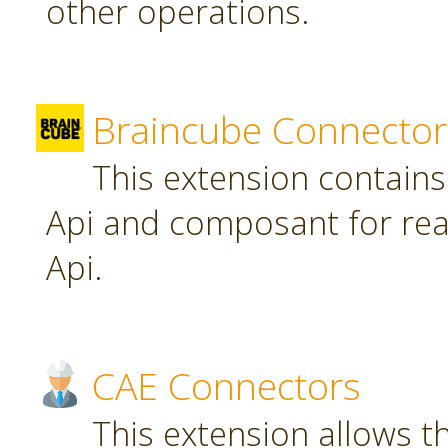
other operations.
Braincube Connector
This extension contain
Api and composant for re
Api.
CAE Connectors
This extension allows th