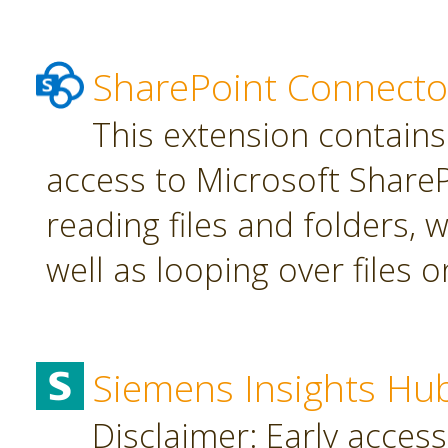
SharePoint Connecto
This extension contains
access to Microsoft SharePo
reading files and folders, w
well as looping over files o
Siemens Insights Hu
Disclaimer: Early access,