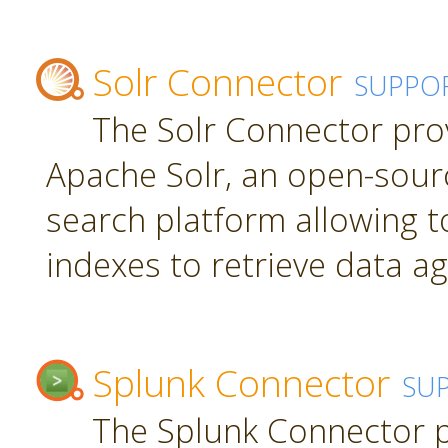
Solr Connector
SUPPO
The Solr Connector pro
Apache Solr, an open-sourc
search platform allowing t
indexes to retrieve data ag
Splunk Connector
SU
The Splunk Connector p