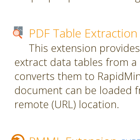
PDF Table Extraction
This extension provides
extract data tables from 
converts them to RapidMin
document can be loaded fr
remote (URL) location.