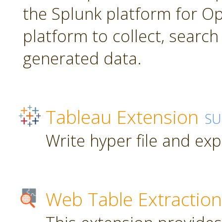
the Splunk platform for Ope
platform to collect, searc
generated data.
Tableau Extension
SU
Write hyper file and ex
Web Table Extraction