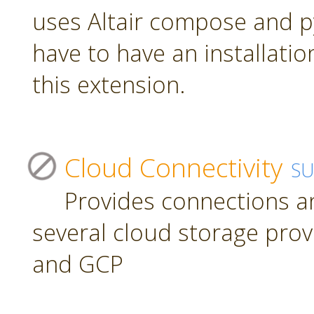
uses Altair compose and p
have to have an installatio
this extension.
Cloud Connectivity
S
Provides connections a
several cloud storage prov
and GCP