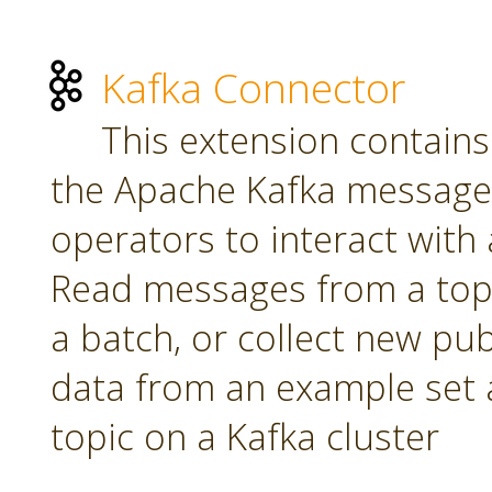
Kafka Connector
This extension contains
the Apache Kafka message 
operators to interact with a
Read messages from a topi
a batch, or collect new pu
data from an example set 
topic on a Kafka cluster