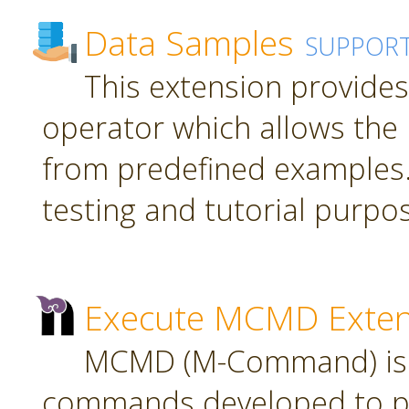
Data Samples
SUPPOR
This extension provide
operator which allows the 
from predefined examples.
testing and tutorial purpo
Execute MCMD Exten
MCMD (M-Command) is a
commands developed to pr