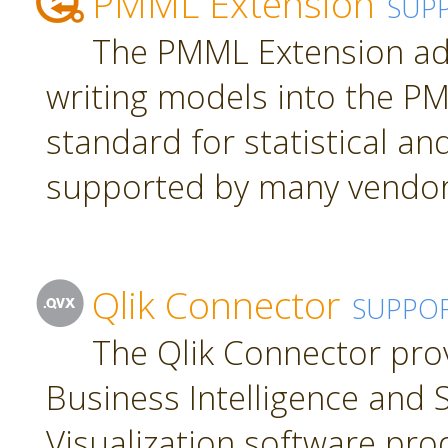
PMML Extension
SUP
The PMML Extension ad
writing models into the P
standard for statistical a
supported by many vendor
Qlik Connector
SUPPO
The Qlik Connector pro
Business Intelligence and S
Visualization software pro