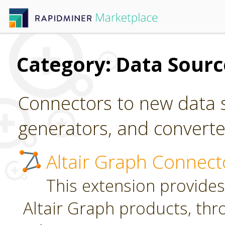
Category: Data Sour
Connectors to new data s
generators, and converter
Altair Graph Connect
This extension provides
Altair Graph products, th