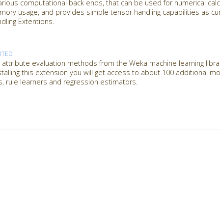
rious computational back ends, that can be used for numerical calcu
emory usage, and provides simple tensor handling capabilities as c
ling Extentions.
RTED
attribute evaluation methods from the Weka machine learning librar
nstalling this extension you will get access to about 100 additional 
es, rule learners and regression estimators.