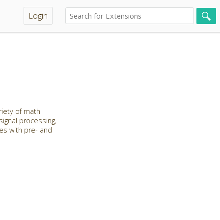
Login
riety of math
 signal processing,
les with pre- and