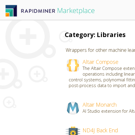
Category: Libraries
Wrappers for other machine learn
Altair Compose
The Altair Compose extens
operations including linear
control systems, polynomial fittin
post-process data to import and 
Altair Monarch
AI Studio extension for Al
ND4J Back End