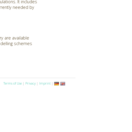
lations. It includes
urrently needed by
y are available
modelling schemes
Terms of Use
|
Privacy
|
Imprint
|