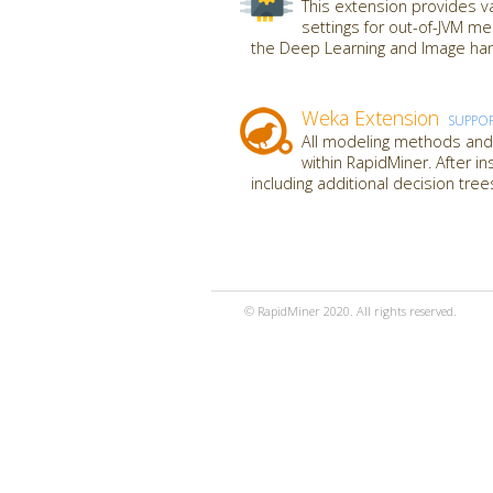
This extension provides va
settings for out-of-JVM m
the Deep Learning and Image hand
Weka Extension
SUPPO
All modeling methods and 
within RapidMiner. After i
including additional decision tre
© RapidMiner 2020. All rights reserved.