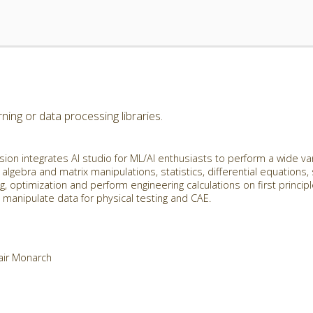
ing or data processing libraries.
ion integrates AI studio for ML/AI enthusiasts to perform a wide va
 algebra and matrix manipulations, statistics, differential equations,
g, optimization and perform engineering calculations on first princip
manipulate data for physical testing and CAE.
tair Monarch