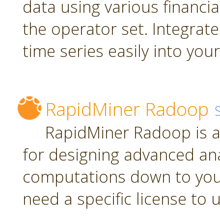
data using various financia
the operator set. Integrate
time series easily into yo
RapidMiner Radoop
RapidMiner Radoop is a
for designing advanced an
computations down to you
need a specific license to 