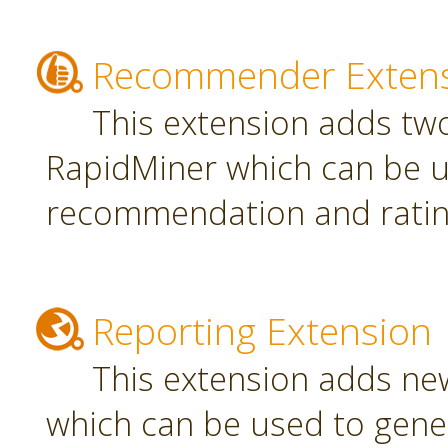
Recommender Exten
This extension adds tw
RapidMiner which can be u
recommendation and rating
Reporting Extension
This extension adds ne
which can be used to gener