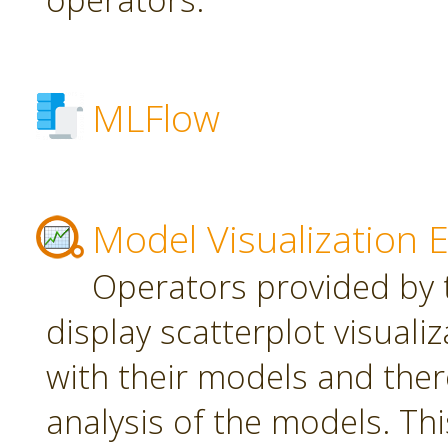
MLFlow
Model Visualization 
Operators provided by t
display scatterplot visuali
with their models and ther
analysis of the models. Th