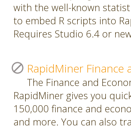
with the well-known statis
to embed R scripts into R
Requires Studio 6.4 or new
RapidMiner Finance 
The Finance and Econom
RapidMiner gives you quic
150,000 finance and econo
and more. You can also tr