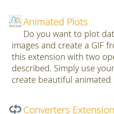
Animated Plots
Do you want to plot da
images and create a GIF f
this extension with two ope
described. Simply use your
create beautiful animated 
Converters Extensio