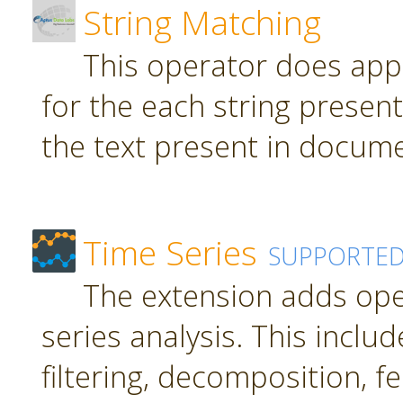
String Matching
This operator does app
for the each string present
the text present in docume
Time Series
SUPPORTE
The extension adds ope
series analysis. This inclu
filtering, decomposition, f