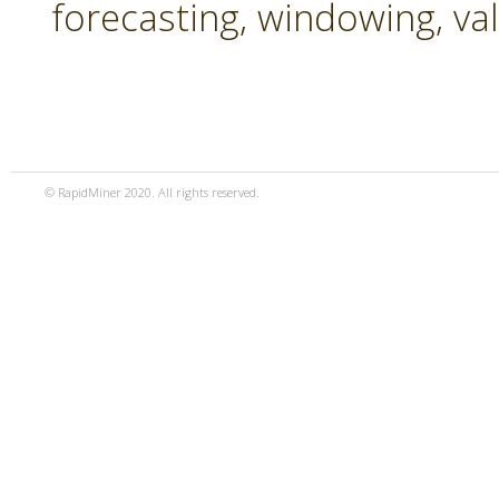
forecasting, windowing, va
© RapidMiner 2020. All rights reserved.