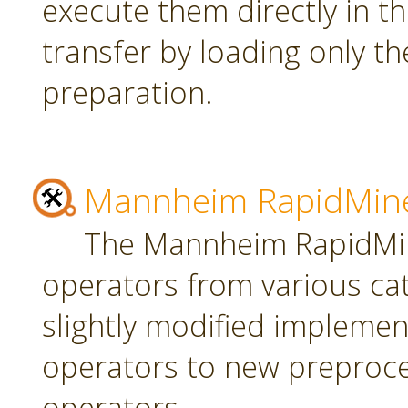
execute them directly in t
transfer by loading only t
preparation.
Mannheim RapidMine
The Mannheim RapidMin
operators from various ca
slightly modified implement
operators to new preproce
operators.