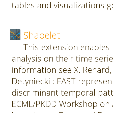
tables and visualizations 
Shapelet
This extension enables 
analysis on their time seri
information see X. Renard, M
Detyniecki : EAST represent
discriminant temporal patt
ECML/PKDD Workshop on A