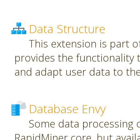
Data Structure
This extension is part o
provides the functionality
and adapt user data to th
Database Envy
Some data processing 
RapidMiner core, but avail