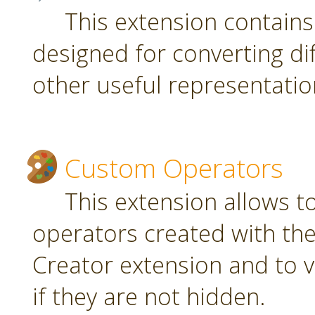
This extension contain
designed for converting di
other useful representatio
Custom Operators
This extension allows 
operators created with t
Creator extension and to v
if they are not hidden.