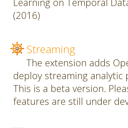
Learning on Temporal Data,
(2016)
Streaming
The extension adds Ope
deploy streaming analytic 
This is a beta version. Plea
features are still under d