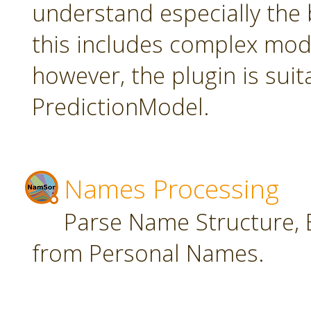
understand especially the 
this includes complex mode
however, the plugin is suit
PredictionModel.
Names Processing
Parse Name Structure, E
from Personal Names.