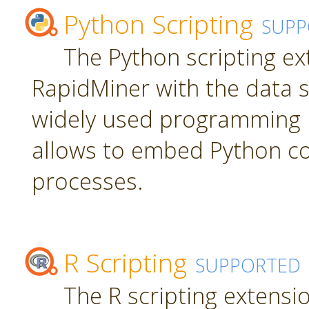
Python Scripting
SUPP
The Python scripting ex
RapidMiner with the data s
widely used programming 
allows to embed Python c
processes.
R Scripting
SUPPORTED
The R scripting extensi