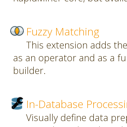
Fuzzy Matching
This extension adds th
as an operator and as a fu
builder.
In-Database Process
Visually define data pr