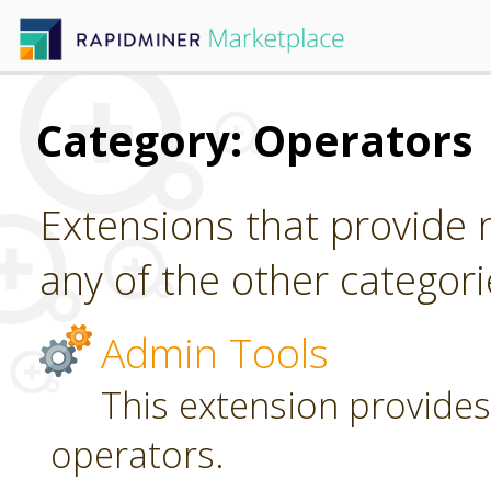
Category: Operators
Extensions that provide n
any of the other categori
Admin Tools
This extension provides
operators.