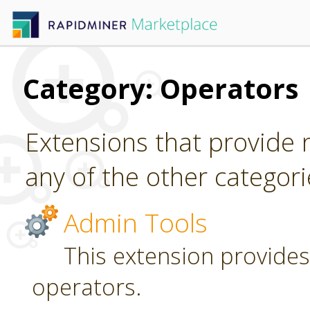
Category: Operators
Extensions that provide n
any of the other categori
Admin Tools
This extension provides
operators.