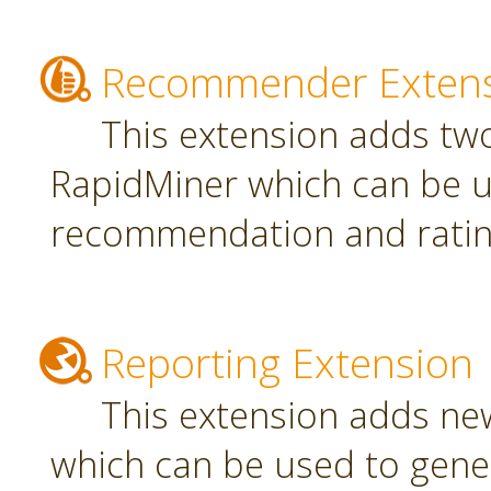
Recommender Exten
This extension adds tw
RapidMiner which can be u
recommendation and rating
Reporting Extension
This extension adds ne
which can be used to gener