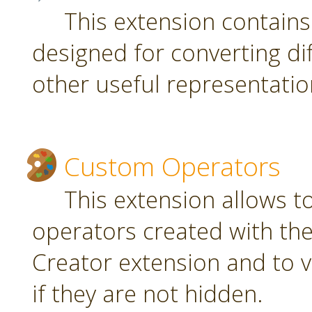
This extension contain
designed for converting di
other useful representatio
Custom Operators
This extension allows 
operators created with t
Creator extension and to v
if they are not hidden.