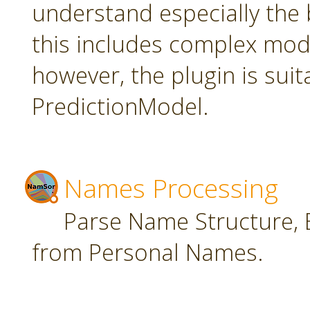
understand especially the 
this includes complex mode
however, the plugin is suit
PredictionModel.
Names Processing
Parse Name Structure, E
from Personal Names.