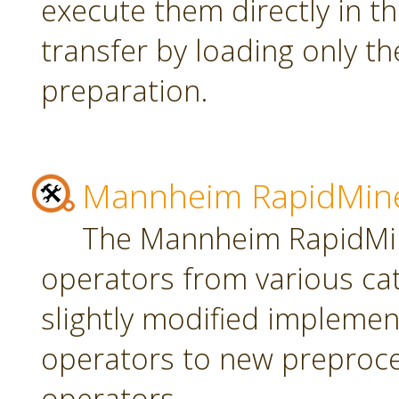
execute them directly in t
transfer by loading only t
preparation.
Mannheim RapidMine
The Mannheim RapidMin
operators from various ca
slightly modified implement
operators to new preproce
operators.