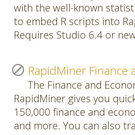
with the well-known statis
to embed R scripts into R
Requires Studio 6.4 or new
RapidMiner Finance 
The Finance and Econom
RapidMiner gives you quic
150,000 finance and econo
and more. You can also tr