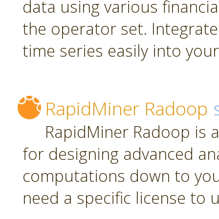
data using various financia
the operator set. Integrate
time series easily into yo
RapidMiner Radoop
RapidMiner Radoop is a
for designing advanced an
computations down to you
need a specific license to 