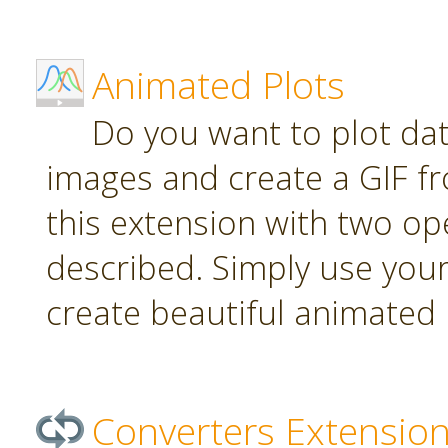
Animated Plots
Do you want to plot da
images and create a GIF f
this extension with two ope
described. Simply use your
create beautiful animated 
Converters Extensio