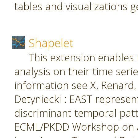
tables and visualizations 
Shapelet
This extension enables 
analysis on their time seri
information see X. Renard, M
Detyniecki : EAST represent
discriminant temporal patt
ECML/PKDD Workshop on A