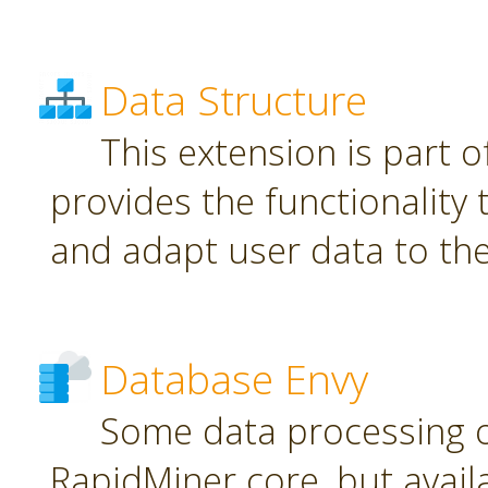
Data Structure
This extension is part o
provides the functionality
and adapt user data to th
Database Envy
Some data processing 
RapidMiner core, but avail