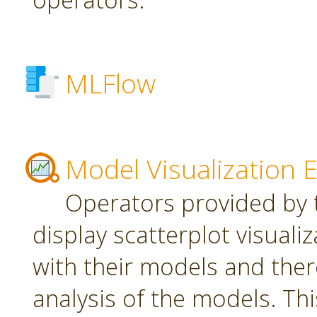
MLFlow
Model Visualization 
Operators provided by t
display scatterplot visuali
with their models and ther
analysis of the models. Th