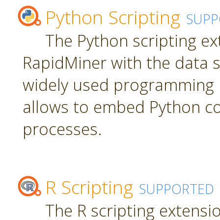
Python Scripting
SUPP
The Python scripting ex
RapidMiner with the data s
widely used programming 
allows to embed Python c
processes.
R Scripting
SUPPORTED
The R scripting extensi