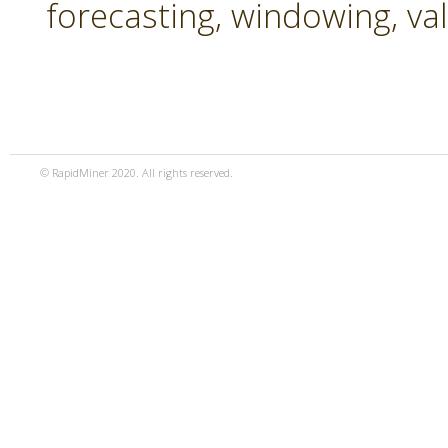
forecasting, windowing, va
© RapidMiner 2020. All rights reserved.