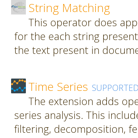
String Matching
This operator does app
for the each string present
the text present in docume
Time Series
SUPPORTE
The extension adds ope
series analysis. This inclu
filtering, decomposition, f