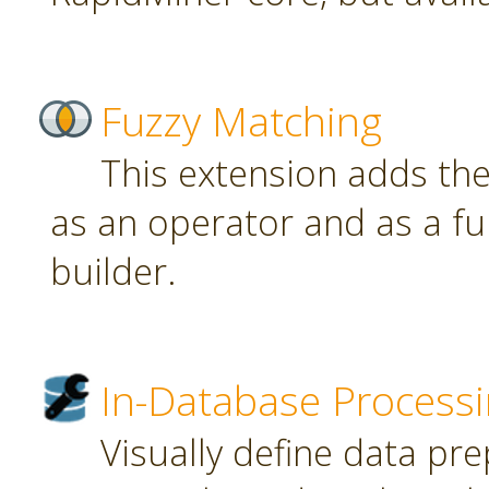
Fuzzy Matching
This extension adds th
as an operator and as a fu
builder.
In-Database Process
Visually define data pr