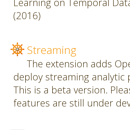
Learning on Temporal Data,
(2016)
Streaming
The extension adds Ope
deploy streaming analytic 
This is a beta version. Plea
features are still under d