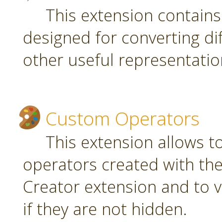
This extension contain
designed for converting di
other useful representatio
Custom Operators
This extension allows 
operators created with t
Creator extension and to v
if they are not hidden.