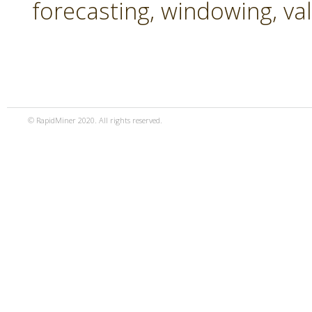
forecasting, windowing, va
© RapidMiner 2020. All rights reserved.