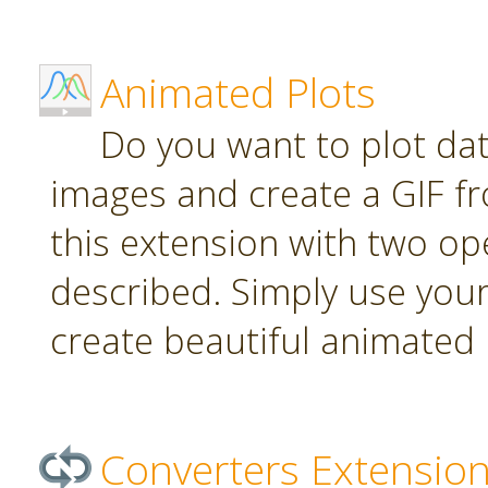
Animated Plots
Do you want to plot da
images and create a GIF f
this extension with two ope
described. Simply use your
create beautiful animated 
Converters Extensio