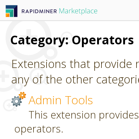
Category: Operators
Extensions that provide n
any of the other categori
Admin Tools
This extension provides
operators.