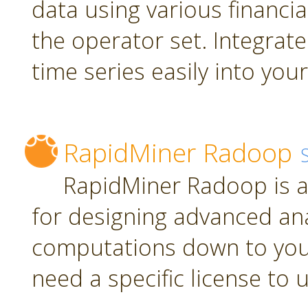
data using various financia
the operator set. Integrate
time series easily into yo
RapidMiner Radoop
RapidMiner Radoop is a
for designing advanced an
computations down to you
need a specific license to 