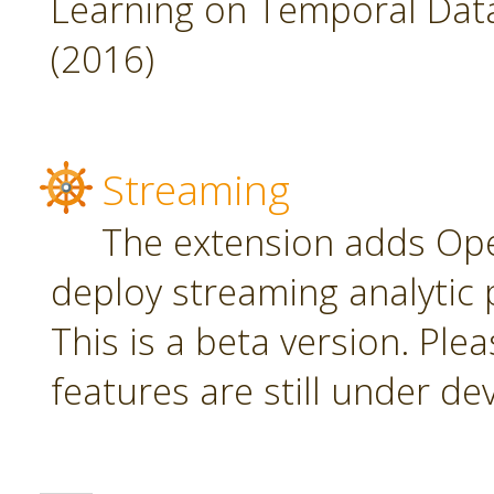
Learning on Temporal Data,
(2016)
Streaming
The extension adds Ope
deploy streaming analytic 
This is a beta version. Plea
features are still under d