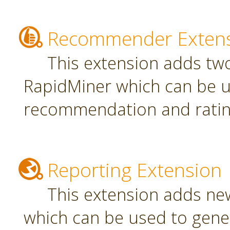
Recommender Exten
This extension adds tw
RapidMiner which can be u
recommendation and rating
Reporting Extension
This extension adds ne
which can be used to gener