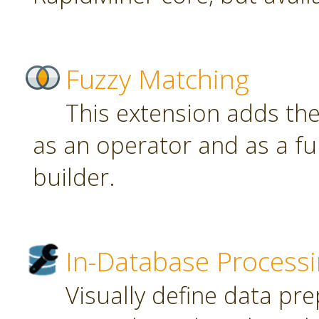
Fuzzy Matching
This extension adds th
as an operator and as a fu
builder.
In-Database Process
Visually define data pr