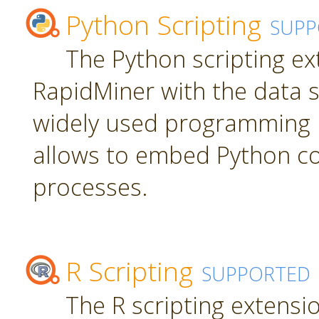
Python Scripting
SUPP
The Python scripting ex
RapidMiner with the data s
widely used programming 
allows to embed Python c
processes.
R Scripting
SUPPORTED
The R scripting extensi