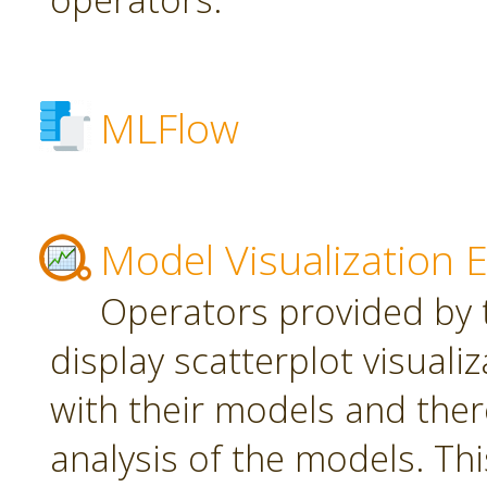
MLFlow
Model Visualization 
Operators provided by t
display scatterplot visuali
with their models and ther
analysis of the models. Th