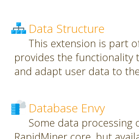
Data Structure
This extension is part o
provides the functionality
and adapt user data to th
Database Envy
Some data processing 
RapidMiner core, but avail