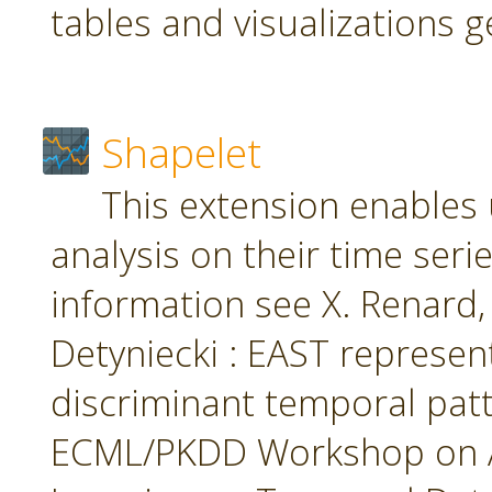
tables and visualizations 
Shapelet
This extension enables 
analysis on their time seri
information see X. Renard, M
Detyniecki : EAST represent
discriminant temporal patt
ECML/PKDD Workshop on A