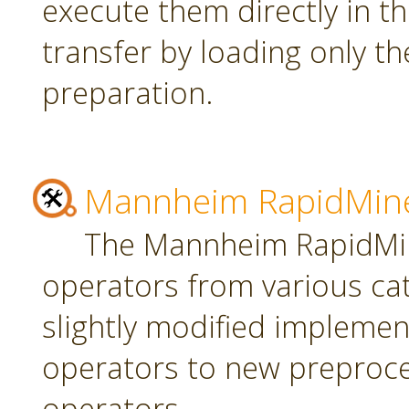
execute them directly in t
transfer by loading only t
preparation.
Mannheim RapidMine
The Mannheim RapidMin
operators from various ca
slightly modified implement
operators to new preproce
operators.