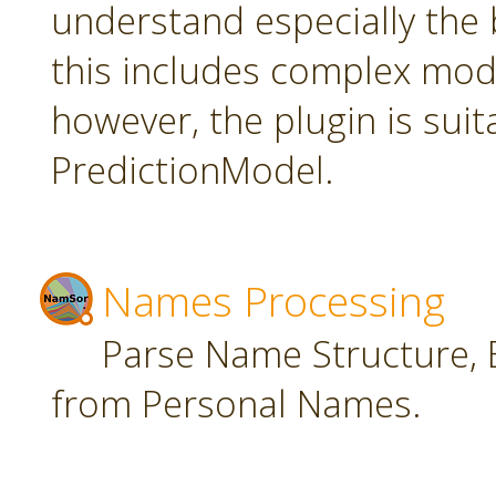
understand especially the 
this includes complex mode
however, the plugin is suit
PredictionModel.
Names Processing
Parse Name Structure, E
from Personal Names.