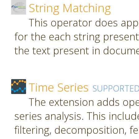
String Matching
This operator does app
for the each string present
the text present in docume
Time Series
SUPPORTE
The extension adds ope
series analysis. This inclu
filtering, decomposition, f