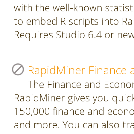
with the well-known statis
to embed R scripts into R
Requires Studio 6.4 or new
RapidMiner Finance 
The Finance and Econom
RapidMiner gives you quic
150,000 finance and econo
and more. You can also tr