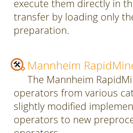
execute them directly in t
transfer by loading only t
preparation.
Mannheim RapidMine
The Mannheim RapidMin
operators from various ca
slightly modified implement
operators to new preproce
operators.