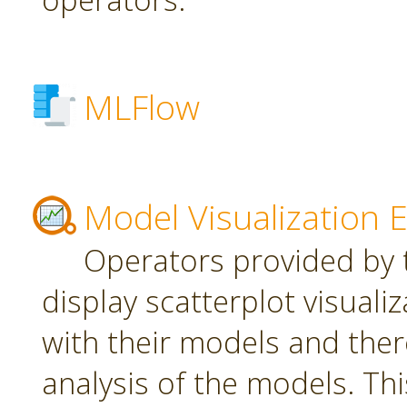
MLFlow
Model Visualization 
Operators provided by t
display scatterplot visuali
with their models and ther
analysis of the models. Th