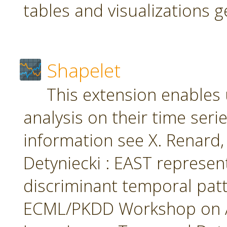
tables and visualizations 
Shapelet
This extension enables 
analysis on their time seri
information see X. Renard, M
Detyniecki : EAST represent
discriminant temporal patt
ECML/PKDD Workshop on A