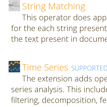
String Matching
This operator does app
for the each string present
the text present in docume
Time Series
SUPPORTE
The extension adds ope
series analysis. This inclu
filtering, decomposition, f