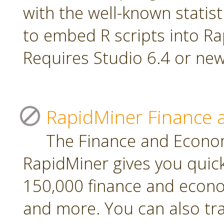
with the well-known statis
to embed R scripts into R
Requires Studio 6.4 or new
RapidMiner Finance 
The Finance and Econom
RapidMiner gives you quic
150,000 finance and econo
and more. You can also tr