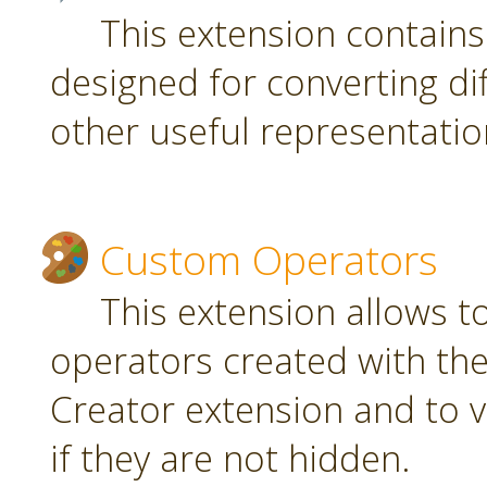
This extension contain
designed for converting di
other useful representatio
Custom Operators
This extension allows 
operators created with t
Creator extension and to v
if they are not hidden.