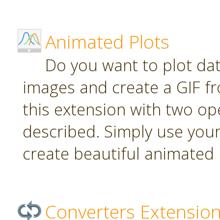
Animated Plots
Do you want to plot da
images and create a GIF f
this extension with two ope
described. Simply use your
create beautiful animated 
Converters Extensio