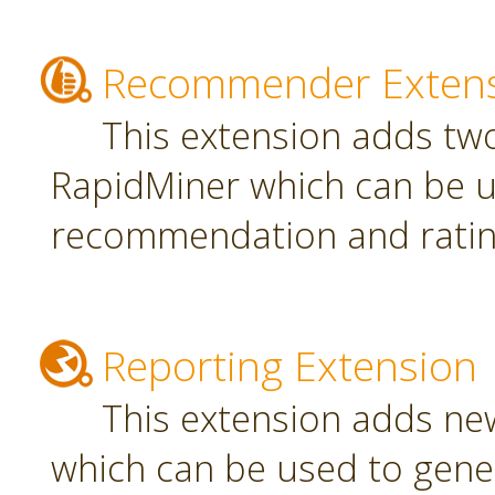
Recommender Exten
This extension adds tw
RapidMiner which can be u
recommendation and rating
Reporting Extension
This extension adds ne
which can be used to gener