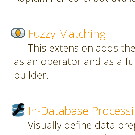
Fuzzy Matching
This extension adds th
as an operator and as a fu
builder.
In-Database Process
Visually define data pr