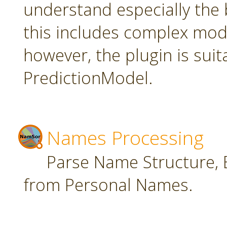
understand especially the 
this includes complex mode
however, the plugin is suit
PredictionModel.
Names Processing
Parse Name Structure, E
from Personal Names.