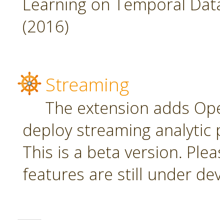
Learning on Temporal Data,
(2016)
Streaming
The extension adds Ope
deploy streaming analytic 
This is a beta version. Plea
features are still under d