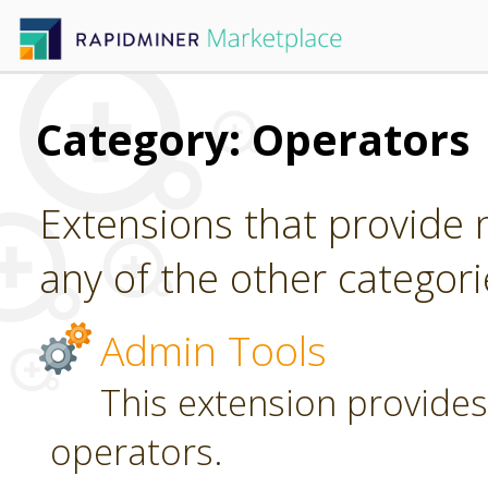
Category: Operators
Extensions that provide n
any of the other categori
Admin Tools
This extension provides
operators.