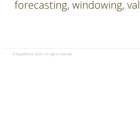
forecasting, windowing, va
© RapidMiner 2020. All rights reserved.