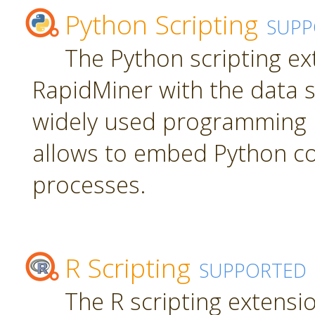
Python Scripting
SUPP
The Python scripting ex
RapidMiner with the data s
widely used programming 
allows to embed Python c
processes.
R Scripting
SUPPORTED
The R scripting extensi