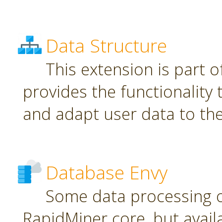
Data Structure
This extension is part o
provides the functionality
and adapt user data to th
Database Envy
Some data processing 
RapidMiner core, but avail