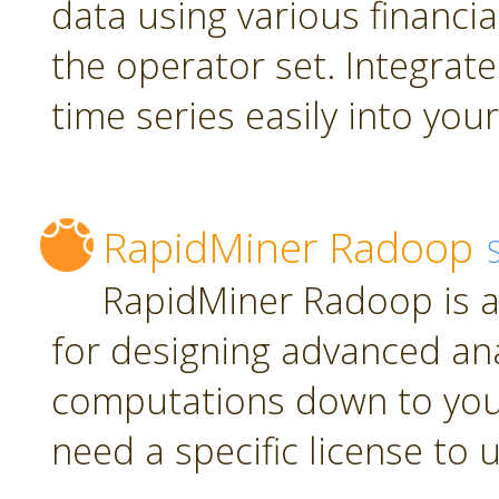
data using various financia
the operator set. Integrate
time series easily into yo
RapidMiner Radoop
RapidMiner Radoop is a
for designing advanced an
computations down to you
need a specific license to 