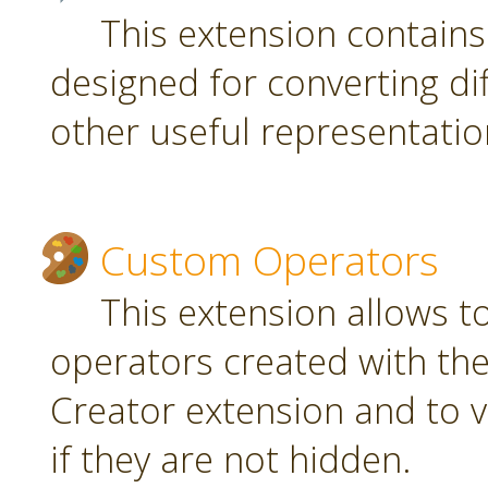
This extension contain
designed for converting di
other useful representatio
Custom Operators
This extension allows 
operators created with t
Creator extension and to v
if they are not hidden.