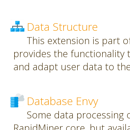
Data Structure
This extension is part o
provides the functionality
and adapt user data to th
Database Envy
Some data processing 
RapidMiner core, but avail