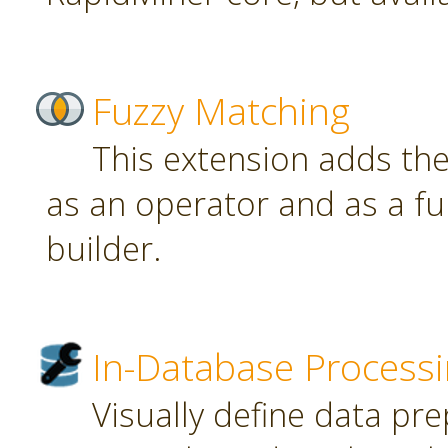
Fuzzy Matching
This extension adds th
as an operator and as a fu
builder.
In-Database Process
Visually define data pr