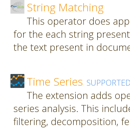
String Matching
This operator does app
for the each string present
the text present in docume
Time Series
SUPPORTE
The extension adds ope
series analysis. This inclu
filtering, decomposition, f