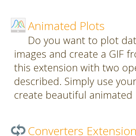
Animated Plots
Do you want to plot da
images and create a GIF f
this extension with two ope
described. Simply use your
create beautiful animated 
Converters Extensio