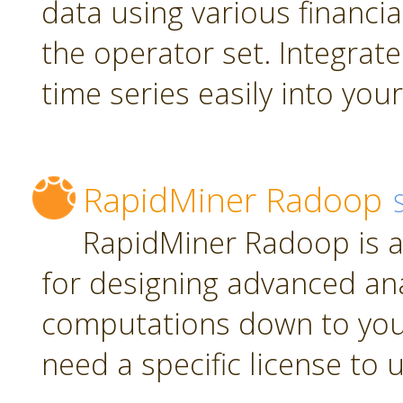
data using various financia
the operator set. Integrate
time series easily into yo
RapidMiner Radoop
RapidMiner Radoop is a
for designing advanced an
computations down to you
need a specific license to 