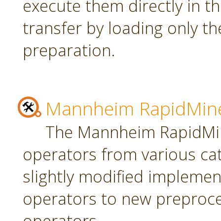
execute them directly in t
transfer by loading only t
preparation.
Mannheim RapidMine
The Mannheim RapidMin
operators from various ca
slightly modified implement
operators to new preproce
operators.