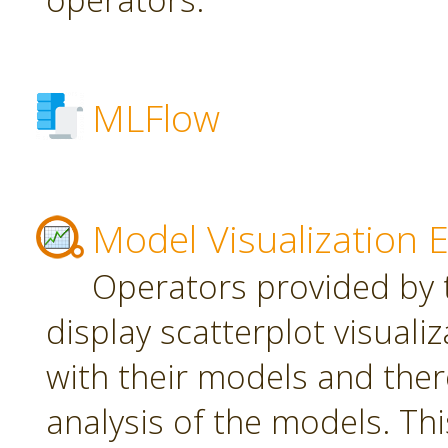
MLFlow
Model Visualization 
Operators provided by t
display scatterplot visuali
with their models and ther
analysis of the models. Th