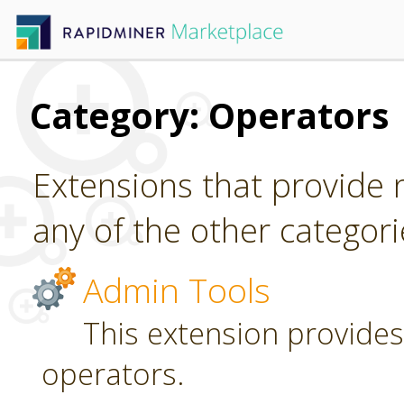
Category: Operators
Extensions that provide n
any of the other categori
Admin Tools
This extension provides
operators.