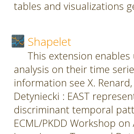
tables and visualizations 
Shapelet
This extension enables 
analysis on their time seri
information see X. Renard, M
Detyniecki : EAST represent
discriminant temporal patt
ECML/PKDD Workshop on A