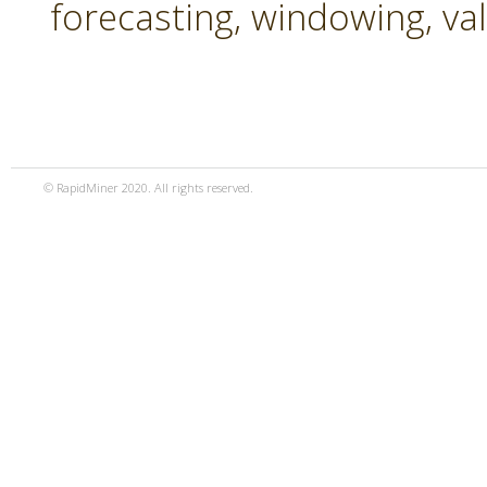
forecasting, windowing, va
© RapidMiner 2020. All rights reserved.