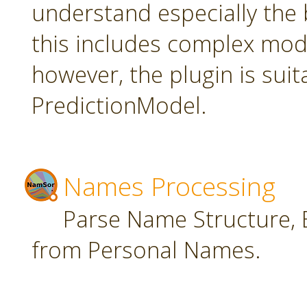
understand especially the 
this includes complex mode
however, the plugin is suit
PredictionModel.
Names Processing
Parse Name Structure, E
from Personal Names.