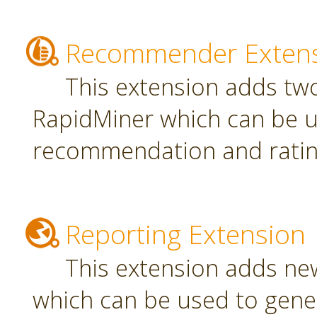
Recommender Exten
This extension adds tw
RapidMiner which can be u
recommendation and rating
Reporting Extension
This extension adds ne
which can be used to gener