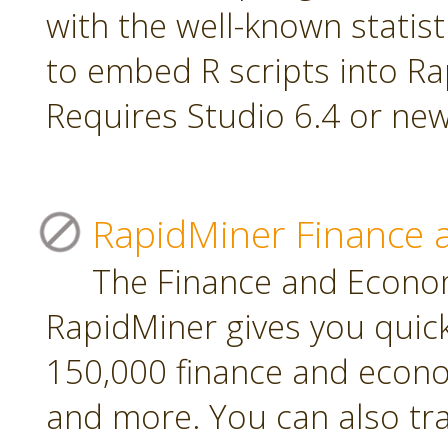
with the well-known statis
to embed R scripts into R
Requires Studio 6.4 or new
RapidMiner Finance 
The Finance and Econom
RapidMiner gives you quic
150,000 finance and econo
and more. You can also tr