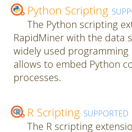
Python Scripting
SUPP
The Python scripting ex
RapidMiner with the data s
widely used programming 
allows to embed Python c
processes.
R Scripting
SUPPORTED
The R scripting extensi