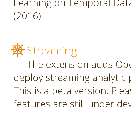
Learning on Temporal Data,
(2016)
Streaming
The extension adds Ope
deploy streaming analytic 
This is a beta version. Plea
features are still under d