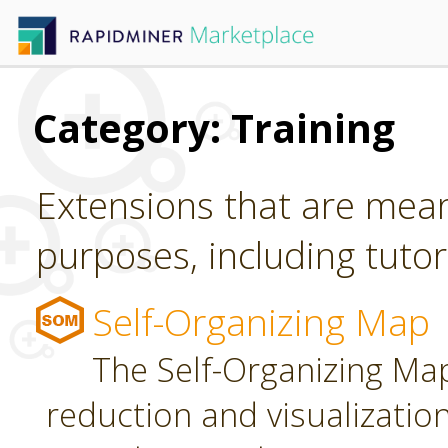
Category: Training
Extensions that are mean
purposes, including tutori
Self-Organizing Map
The Self-Organizing Map
reduction and visualizatio