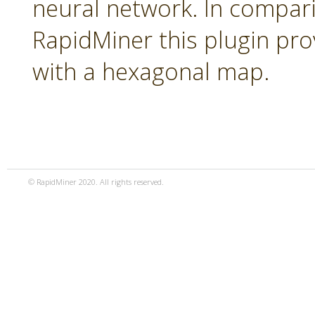
neural network. In compari
RapidMiner this plugin pro
with a hexagonal map.
© RapidMiner 2020. All rights reserved.