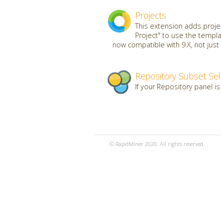
Projects
This extension adds projec
Project" to use the templ
now compatible with 9.X, not just 
Repository Subset Sel
If your Repository panel is
© RapidMiner 2020. All rights reserved.