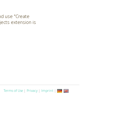
and use "Create
ects extension is
Terms of Use
|
Privacy
|
Imprint
|