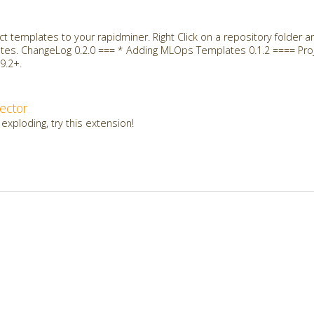
t templates to your rapidminer. Right Click on a repository folder 
ates. ChangeLog 0.2.0 === * Adding MLOps Templates 0.1.2 ==== Proj
9.2+.
ector
 exploding, try this extension!