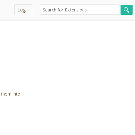
Login
 them into