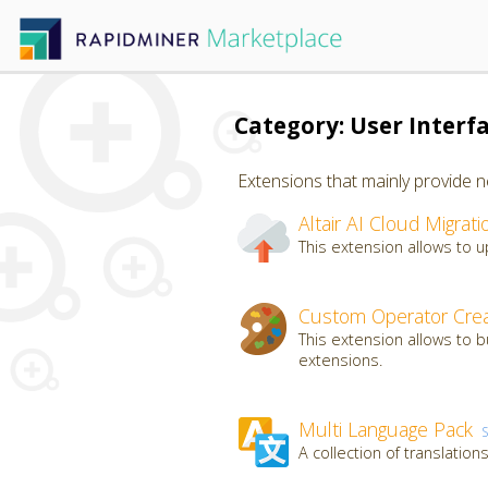
Category: User Interf
Extensions that mainly provide n
Altair AI Cloud Migrati
This extension allows to up
Custom Operator Crea
This extension allows to 
extensions.
Multi Language Pack
A collection of translatio