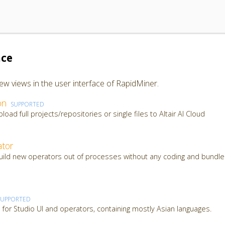
ace
ew views in the user interface of RapidMiner.
on
SUPPORTED
load full projects/repositories or single files to Altair AI Cloud
tor
build new operators out of processes without any coding and bundle
SUPPORTED
ns for Studio UI and operators, containing mostly Asian languages.