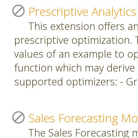
Prescriptive Analytics
This extension offers a
prescriptive optimization.
values of an example to op
function which may derive
supported optimizers: - Gr
Sales Forecasting Mo
The Sales Forecasting 