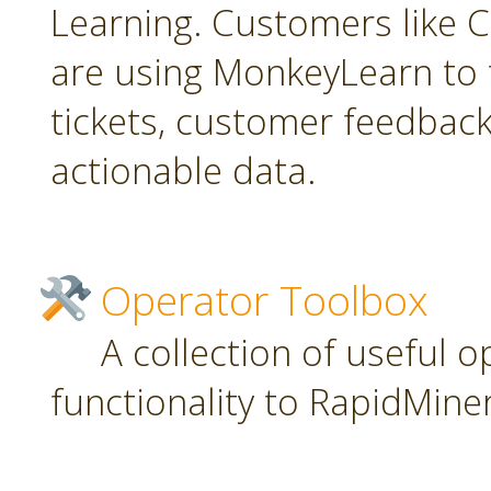
Learning. Customers like C
are using MonkeyLearn to 
tickets, customer feedbac
actionable data.
Operator Toolbox
A collection of useful 
functionality to RapidMiner