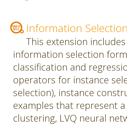
Information Selectio
This extension includes
information selection form 
classification and regress
operators for instance sel
selection), instance constr
examples that represent a 
clustering, LVQ neural net