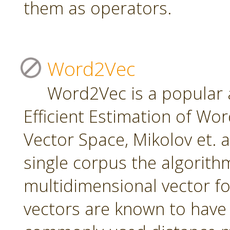
them as operators.
Word2Vec
Word2Vec is a popular 
Efficient Estimation of Wo
Vector Space, Mikolov et. a
single corpus the algorith
multidimensional vector f
vectors are known to have