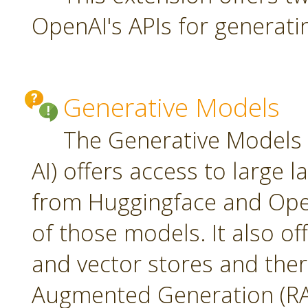
OpenAI's APIs for generati
Generative Models
The Generative Models 
AI) offers access to large
from Huggingface and Open
of those models. It also o
and vector stores and ther
Augmented Generation (RA