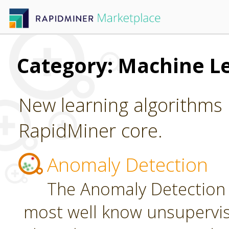
Category: Machine L
New learning algorithms 
RapidMiner core.
Anomaly Detection
The Anomaly Detection 
most well know unsupervi