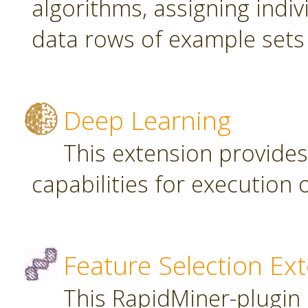
algorithms, assigning indi
data rows of example sets
Deep Learning
This extension provide
capabilities for executio
Feature Selection Ex
This RapidMiner-plugin 