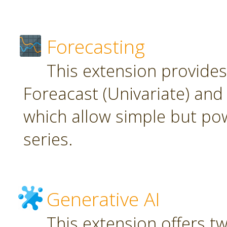
Forecasting
This extension provide
Foreacast (Univariate) and 
which allow simple but pow
series.
Generative AI
This extension offers t