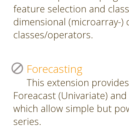
feature selection and class
dimensional (microarray-) 
classes/operators.
Forecasting
This extension provide
Foreacast (Univariate) and 
which allow simple but pow
series.