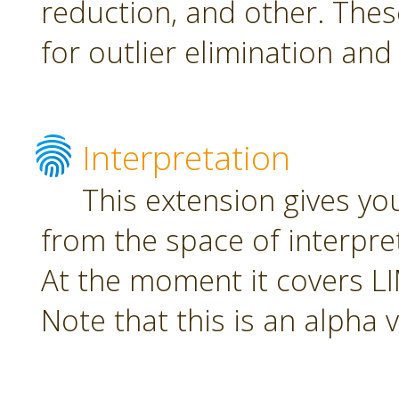
reduction, and other. The
for outlier elimination and
Interpretation
This extension gives yo
from the space of interpre
At the moment it covers L
Note that this is an alpha 