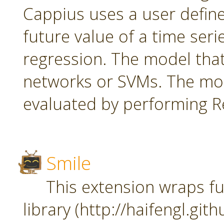
Cappius uses a user defin
future value of a time seri
regression. The model tha
networks or SVMs. The mod
evaluated by performing Re
Smile
This extension wraps fu
library (http://haifengl.git