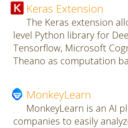
Keras Extension
The Keras extension all
level Python library for De
Tensorflow, Microsoft Cogn
Theano as computation ba
MonkeyLearn
MonkeyLearn is an AI pl
companies to easily analyz