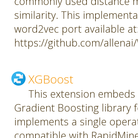
commonly used distance m
similarity. This implement
word2vec port available at
https://github.com/allena
XGBoost
This extension embeds
Gradient Boosting library f
implements a single oper
compatible with RapidMiner