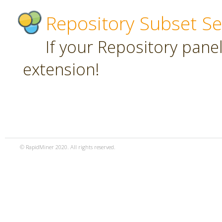
Repository Subset Se
If your Repository panel 
extension!
© RapidMiner 2020. All rights reserved.