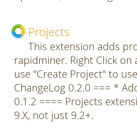
Projects
This extension adds pro
rapidminer. Right Click on 
use "Create Project" to us
ChangeLog 0.2.0 === * A
0.1.2 ==== Projects extens
9.X, not just 9.2+.