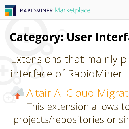
Category: User Inter
Extensions that mainly p
interface of RapidMiner.
Altair AI Cloud Migra
This extension allows to
projects/repositories or sin