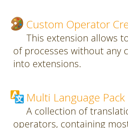
Custom Operator Cre
This extension allows t
of processes without any 
into extensions.
Multi Language Pack
A collection of translat
operators, containing most