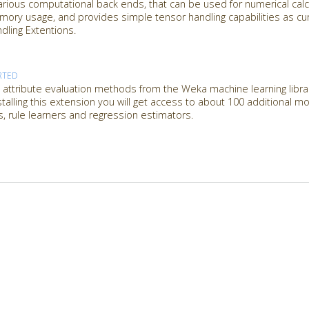
rious computational back ends, that can be used for numerical calcu
emory usage, and provides simple tensor handling capabilities as c
ling Extentions.
RTED
attribute evaluation methods from the Weka machine learning librar
nstalling this extension you will get access to about 100 additional 
es, rule learners and regression estimators.