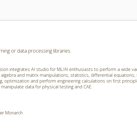
ing or data processing libraries.
ion integrates AI studio for ML/AI enthusiasts to perform a wide va
 algebra and matrix manipulations, statistics, differential equations,
g, optimization and perform engineering calculations on first princip
manipulate data for physical testing and CAE.
tair Monarch