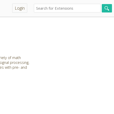
Login
riety of math
 signal processing,
les with pre- and