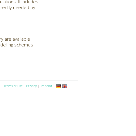
lations. It includes
urrently needed by
y are available
modelling schemes
Terms of Use
|
Privacy
|
Imprint
|