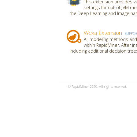
This extension provides va
settings for out-of-JVM m
the Deep Learning and Image hand
Weka Extension
SUPPO
All modeling methods and 
within RapidMiner. After i
including additional decision tre
© RapidMiner 2020. All rights reserved.