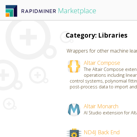
Category: Libraries
Wrappers for other machine learn
Altair Compose
The Altair Compose extens
operations including linear
control systems, polynomial fittin
post-process data to import and 
Altair Monarch
AI Studio extension for Al
ND4J Back End