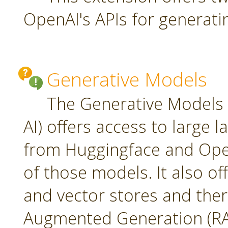
OpenAI's APIs for generati
Generative Models
The Generative Models 
AI) offers access to large
from Huggingface and Open
of those models. It also o
and vector stores and ther
Augmented Generation (RA