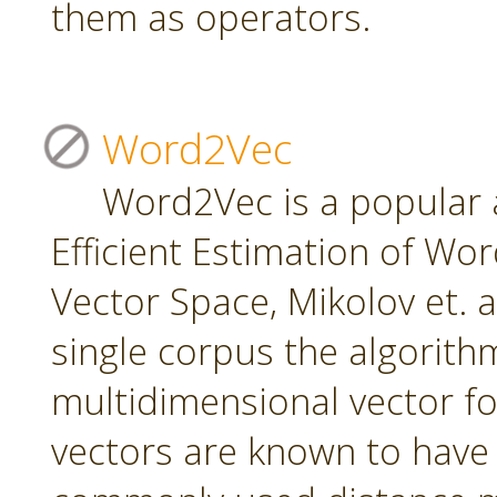
them as operators.
Word2Vec
Word2Vec is a popular 
Efficient Estimation of Wo
Vector Space, Mikolov et. a
single corpus the algorith
multidimensional vector f
vectors are known to have