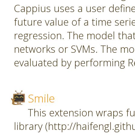
Cappius uses a user defin
future value of a time seri
regression. The model tha
networks or SVMs. The mod
evaluated by performing Re
Smile
This extension wraps fu
library (http://haifengl.git