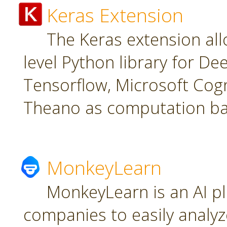
Keras Extension
The Keras extension all
level Python library for De
Tensorflow, Microsoft Cogn
Theano as computation ba
MonkeyLearn
MonkeyLearn is an AI pl
companies to easily analyz