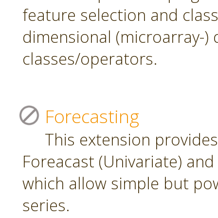
feature selection and class
dimensional (microarray-) 
classes/operators.
Forecasting
This extension provide
Foreacast (Univariate) and 
which allow simple but pow
series.