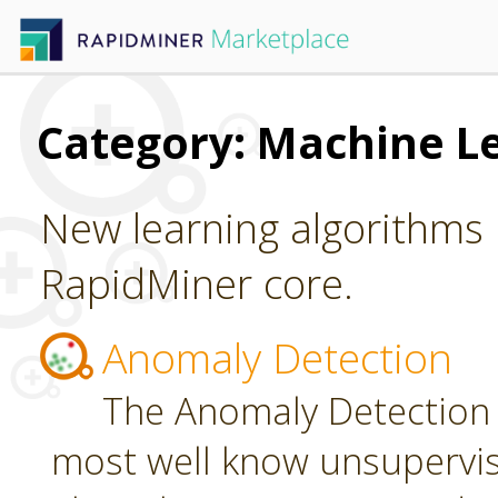
Category: Machine L
New learning algorithms 
RapidMiner core.
Anomaly Detection
The Anomaly Detection 
most well know unsupervi