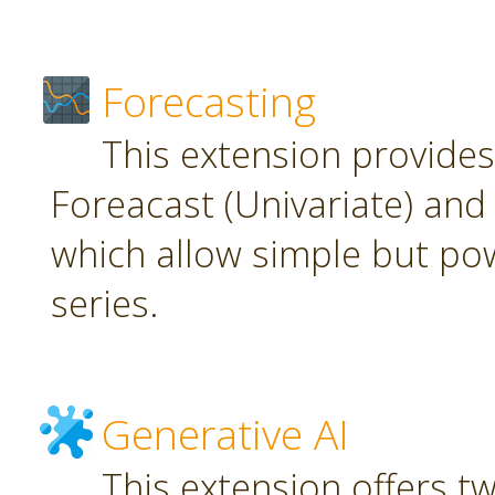
Forecasting
This extension provide
Foreacast (Univariate) and 
which allow simple but pow
series.
Generative AI
This extension offers t