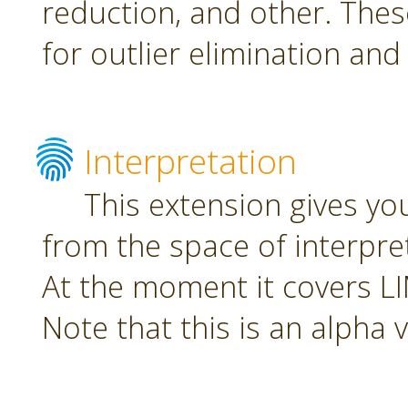
reduction, and other. The
for outlier elimination and
Interpretation
This extension gives yo
from the space of interpre
At the moment it covers L
Note that this is an alpha 