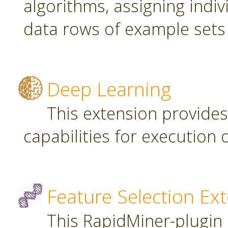
algorithms, assigning indi
data rows of example sets
Deep Learning
This extension provide
capabilities for executio
Feature Selection Ex
This RapidMiner-plugin 