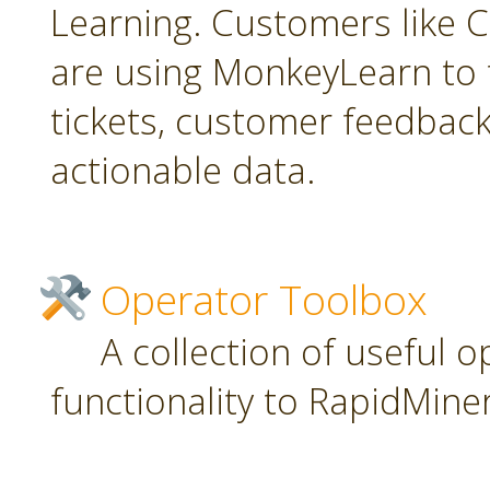
Learning. Customers like C
are using MonkeyLearn to 
tickets, customer feedbac
actionable data.
Operator Toolbox
A collection of useful 
functionality to RapidMiner