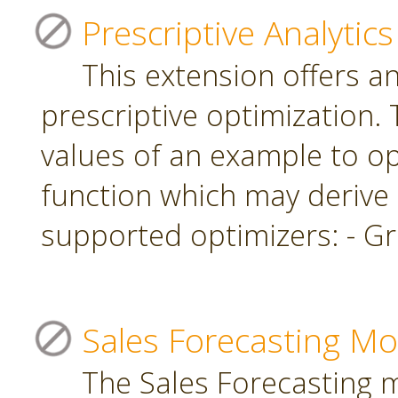
Prescriptive Analytics
This extension offers a
prescriptive optimization.
values of an example to op
function which may derive
supported optimizers: - Gr
Sales Forecasting Mo
The Sales Forecasting 