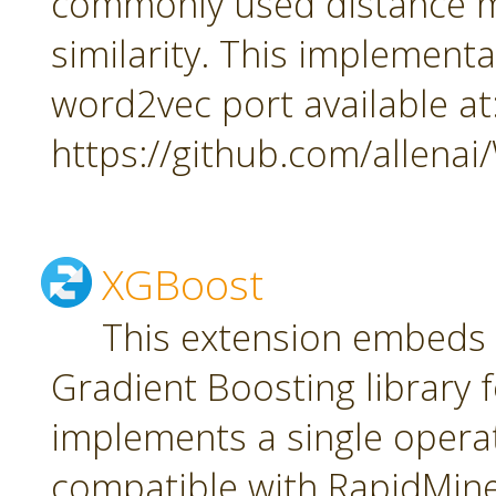
commonly used distance m
similarity. This implement
word2vec port available at
https://github.com/allena
XGBoost
This extension embeds
Gradient Boosting library f
implements a single oper
compatible with RapidMiner