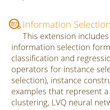
Information Selectio
This extension includes
information selection form 
classification and regress
operators for instance sel
selection), instance constr
examples that represent a 
clustering, LVQ neural net