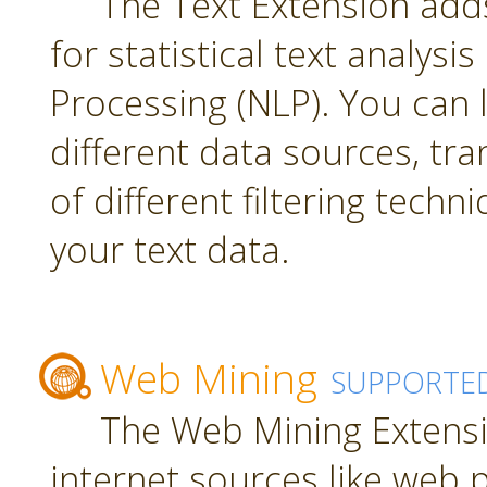
The Text Extension add
for statistical text analys
Processing (NLP). You can
different data sources, tr
of different filtering techn
your text data.
Web Mining
SUPPORTE
The Web Mining Extensi
internet sources like web 