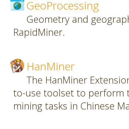
GeoProcessing
Geometry and geographi
RapidMiner.
HanMiner
The HanMiner Extension
to-use toolset to perform 
mining tasks in Chinese M