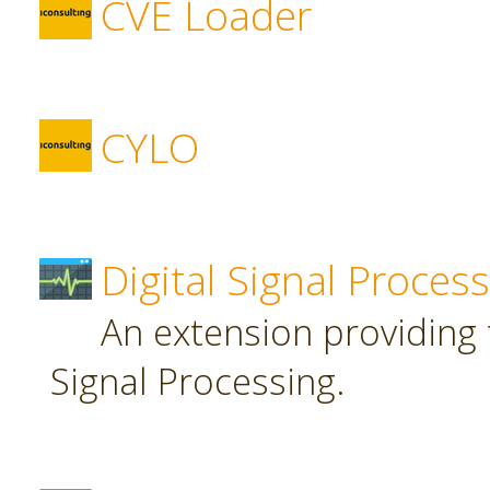
CVE Loader
CYLO
Digital Signal Proces
An extension providing t
Signal Processing.