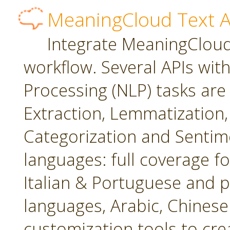
MeaningCloud Text A
Integrate MeaningCloud'
workflow. Several APIs wit
Processing (NLP) tasks are
Extraction, Lemmatization, 
Categorization and Sentime
languages: full coverage fo
Italian & Portuguese and p
languages, Arabic, Chines
customization tools to cr