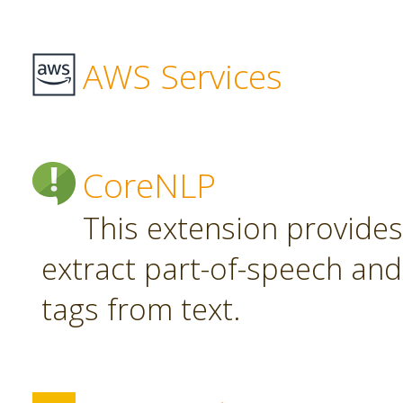
AWS Services
CoreNLP
This extension provide
extract part-of-speech an
tags from text.