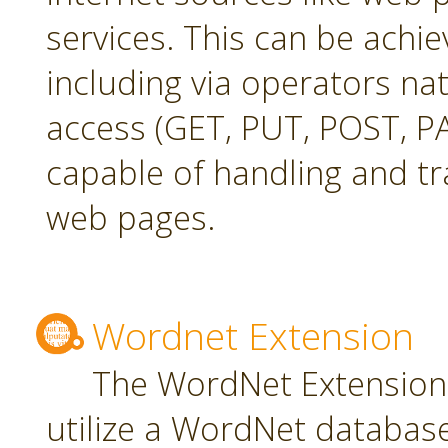
services. This can be achie
including via operators na
access (GET, PUT, POST, PA
capable of handling and t
web pages.
Wordnet Extension
The WordNet Extension 
utilize a WordNet databas