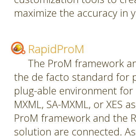
maximize the accuracy in yo
RapidProM
The ProM framework an
the de facto standard for 
plug-able environment for
MXML, SA-MXML, or XES as
ProM framework and the R
solution are connected. As