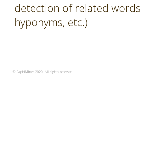
detection of related word
hyponyms, etc.)
© RapidMiner 2020. All rights reserved.