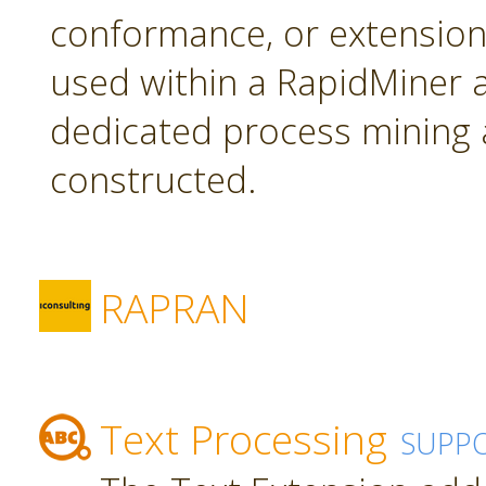
conformance, or extension
used within a RapidMiner a
dedicated process mining 
constructed.
RAPRAN
Text Processing
SUPP