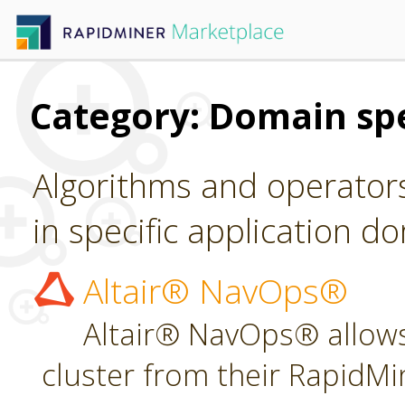
Category: Domain spe
Algorithms and operators
in specific application d
Altair® NavOps®
Altair® NavOps® allows
cluster from their RapidMi