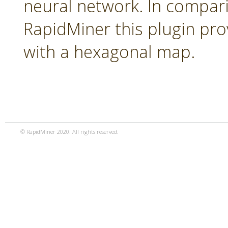
neural network. In compari
RapidMiner this plugin pro
with a hexagonal map.
© RapidMiner 2020. All rights reserved.