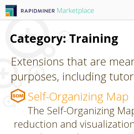
Category: Training
Extensions that are mean
purposes, including tutori
Self-Organizing Map
The Self-Organizing Map
reduction and visualizatio