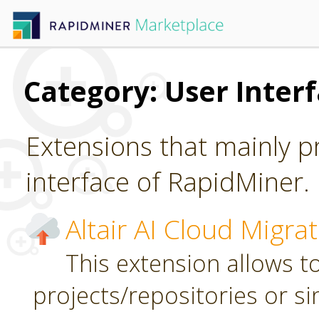
Category: User Inter
Extensions that mainly p
interface of RapidMiner.
Altair AI Cloud Migra
This extension allows to
projects/repositories or sin