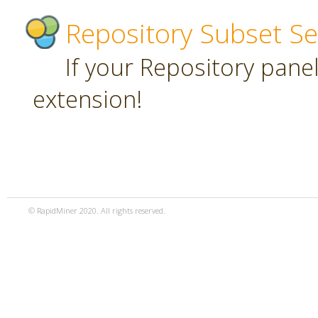
Repository Subset Se
If your Repository panel 
extension!
© RapidMiner 2020. All rights reserved.