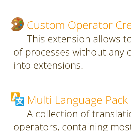
Custom Operator Cre
This extension allows t
of processes without any 
into extensions.
Multi Language Pack
A collection of translat
operators, containing most