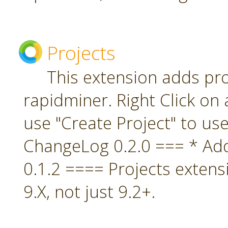
Projects
This extension adds pro
rapidminer. Right Click on 
use "Create Project" to us
ChangeLog 0.2.0 === * A
0.1.2 ==== Projects extens
9.X, not just 9.2+.