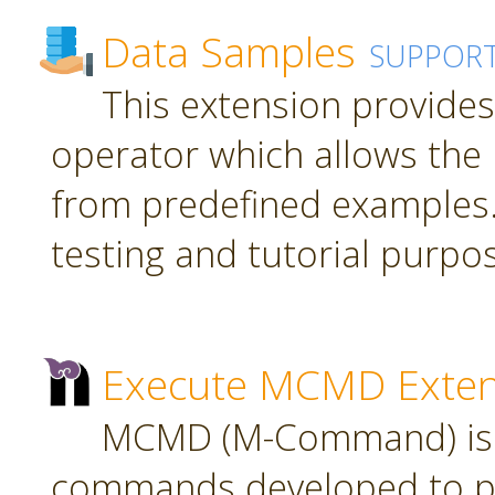
Data Samples
SUPPOR
This extension provide
operator which allows the 
from predefined examples.
testing and tutorial purpo
Execute MCMD Exten
MCMD (M-Command) is a
commands developed to pr