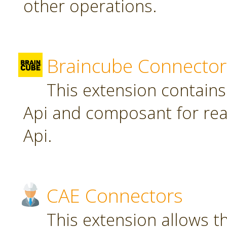
other operations.
Braincube Connector
This extension contain
Api and composant for re
Api.
CAE Connectors
This extension allows th