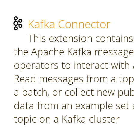
Kafka Connector
This extension contains
the Apache Kafka message 
operators to interact with a
Read messages from a topi
a batch, or collect new pu
data from an example set 
topic on a Kafka cluster