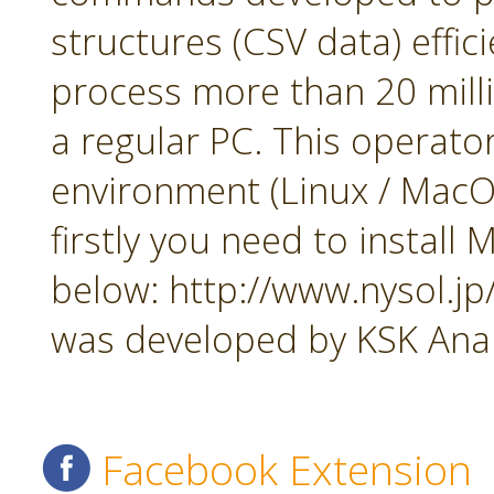
structures (CSV data) effi
process more than 20 mill
a regular PC. This operato
environment (Linux / MacOS
firstly you need to insta
below: http://www.nysol.j
was developed by KSK Analy
Facebook Extension