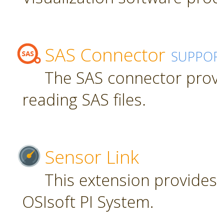
SAS Connector
SUPPO
The SAS connector prov
reading SAS files.
Sensor Link
This extension provides
OSIsoft PI System.