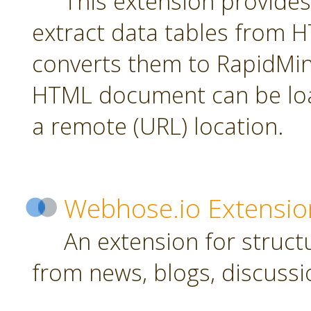
This extension provides
extract data tables from
converts them to RapidMin
HTML document can be loa
a remote (URL) location.
Webhose.io Extensio
An extension for struc
from news, blogs, discussi