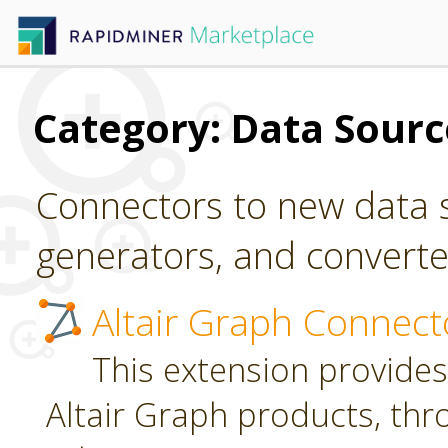
Category: Data Sour
Connectors to new data s
generators, and converter
Altair Graph Connect
This extension provides
Altair Graph products, th