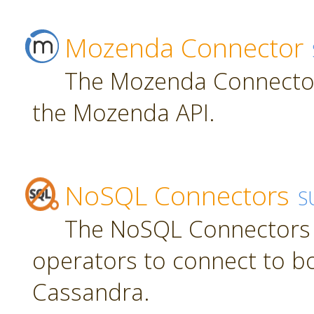
Mozenda Connector
The Mozenda Connector
the Mozenda API.
NoSQL Connectors
S
The NoSQL Connectors 
operators to connect to 
Cassandra.