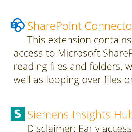
SharePoint Connecto
This extension contains
access to Microsoft SharePo
reading files and folders, w
well as looping over files o
Siemens Insights Hu
Disclaimer: Early access,