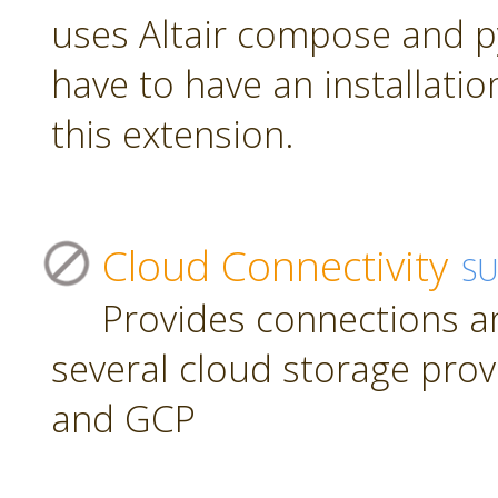
uses Altair compose and p
have to have an installatio
this extension.
Cloud Connectivity
S
Provides connections a
several cloud storage prov
and GCP