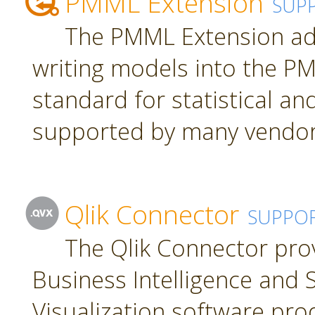
PMML Extension
SUP
The PMML Extension ad
writing models into the P
standard for statistical a
supported by many vendor
Qlik Connector
SUPPO
The Qlik Connector pro
Business Intelligence and S
Visualization software pro