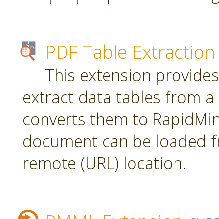
PDF Table Extraction
This extension provides
extract data tables from 
converts them to RapidMin
document can be loaded fr
remote (URL) location.