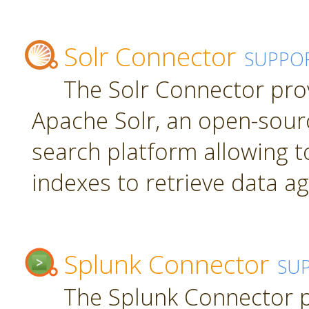
Solr Connector
SUPPO
The Solr Connector pro
Apache Solr, an open-sourc
search platform allowing t
indexes to retrieve data ag
Splunk Connector
SU
The Splunk Connector p