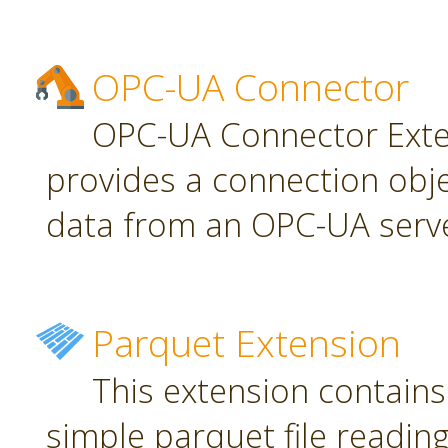
OPC-UA Connector
OPC-UA Connector Exten
provides a connection obj
data from an OPC-UA serve
Parquet Extension
This extension contains
simple parquet file reading