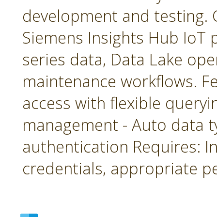
development and testing. 
Siemens Insights Hub IoT p
series data, Data Lake ope
maintenance workflows. Fea
access with flexible queryin
management - Auto data 
authentication Requires: In
credentials, appropriate p