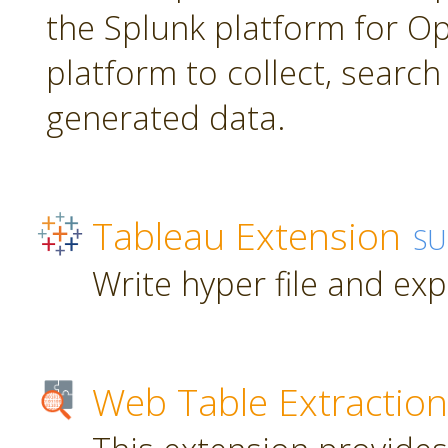
the Splunk platform for Ope
platform to collect, searc
generated data.
Tableau Extension
SU
Write hyper file and ex
Web Table Extraction