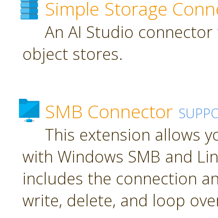
Simple Storage Conn
An AI Studio connector 
object stores.
SMB Connector
SUPP
This extension allows 
with Windows SMB and Lin
includes the connection an
write, delete, and loop over