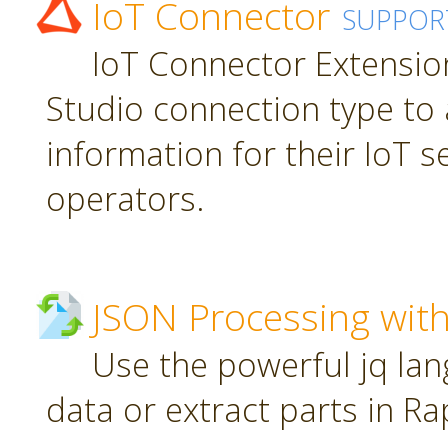
IoT Connector
SUPPOR
IoT Connector Extension
Studio connection type to 
information for their IoT 
operators.
JSON Processing with
Use the powerful jq la
data or extract parts in R