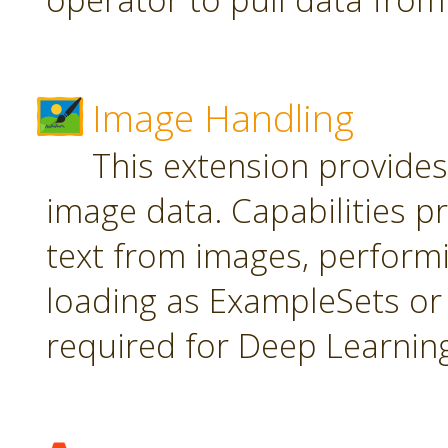
Image Handling
This extension provide
image data. Capabilities pr
text from images, perform
loading as ExampleSets or 
required for Deep Learnin