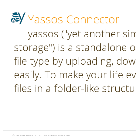
Yassos Connector
yassos ("yet another si
storage") is a standalone 
file type by uploading, dow
easily. To make your life e
files in a folder-like structu
© RapidMiner 2020. All rights reserved.