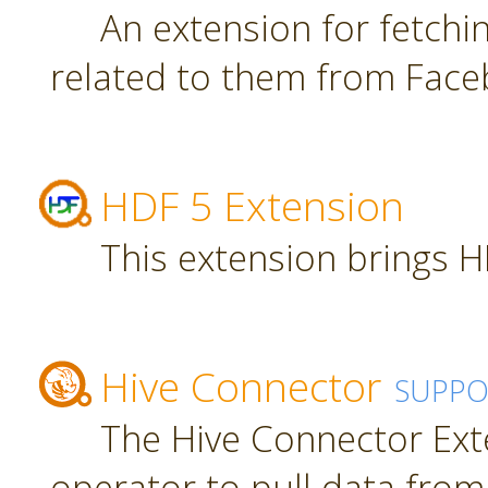
An extension for fetch
related to them from Face
HDF 5 Extension
This extension brings H
Hive Connector
SUPPO
The Hive Connector Ext
operator to pull data from