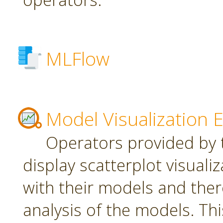
MLFlow
Model Visualization 
Operators provided by t
display scatterplot visuali
with their models and ther
analysis of the models. Th