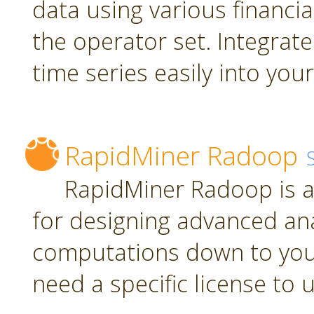
data using various financia
the operator set. Integrate
time series easily into yo
RapidMiner Radoop
RapidMiner Radoop is a
for designing advanced an
computations down to you
need a specific license to 