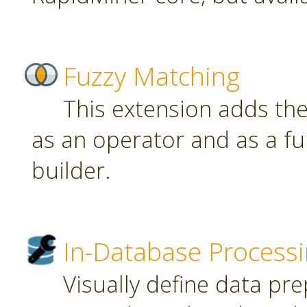
Fuzzy Matching
This extension adds th
as an operator and as a fu
builder.
In-Database Process
Visually define data pr