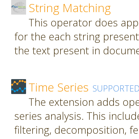
String Matching
This operator does app
for the each string present
the text present in docume
Time Series
SUPPORTE
The extension adds ope
series analysis. This inclu
filtering, decomposition, f