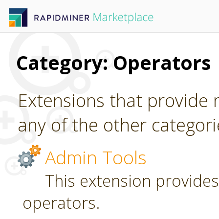
Category: Operators
Extensions that provide n
any of the other categori
Admin Tools
This extension provides
operators.