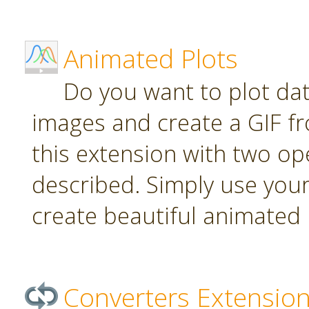
Animated Plots
Do you want to plot da
images and create a GIF f
this extension with two ope
described. Simply use your
create beautiful animated 
Converters Extensio