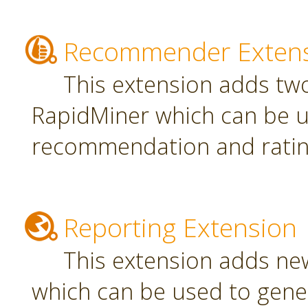
Recommender Exten
This extension adds tw
RapidMiner which can be u
recommendation and rating
Reporting Extension
This extension adds ne
which can be used to gener