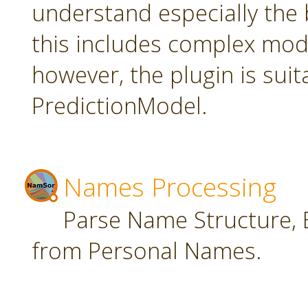
understand especially the 
this includes complex mode
however, the plugin is suit
PredictionModel.
Names Processing
Parse Name Structure, E
from Personal Names.