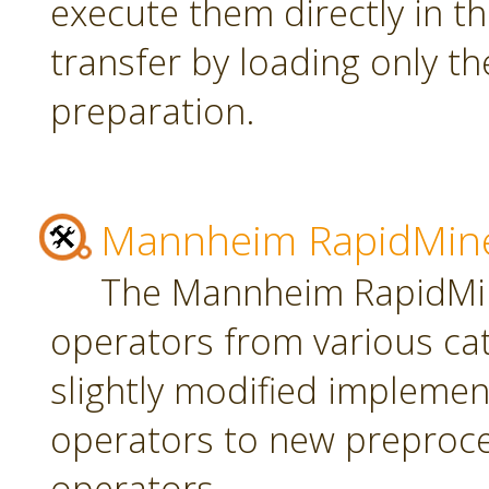
execute them directly in t
transfer by loading only t
preparation.
Mannheim RapidMine
The Mannheim RapidMin
operators from various ca
slightly modified implement
operators to new preproce
operators.