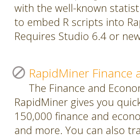
with the well-known statis
to embed R scripts into R
Requires Studio 6.4 or new
RapidMiner Finance 
The Finance and Econom
RapidMiner gives you quic
150,000 finance and econo
and more. You can also tr