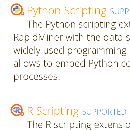
Python Scripting
SUPP
The Python scripting ex
RapidMiner with the data s
widely used programming 
allows to embed Python c
processes.
R Scripting
SUPPORTED
The R scripting extensi