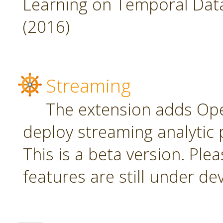
Learning on Temporal Data,
(2016)
Streaming
The extension adds Ope
deploy streaming analytic 
This is a beta version. Plea
features are still under d