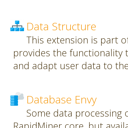
Data Structure
This extension is part o
provides the functionality
and adapt user data to th
Database Envy
Some data processing 
RapidMiner core, but avail