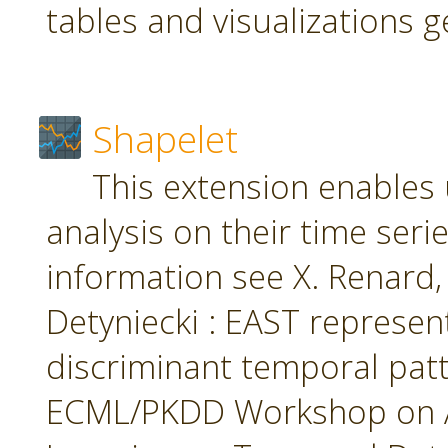
tables and visualizations 
Shapelet
This extension enables 
analysis on their time seri
information see X. Renard, M
Detyniecki : EAST represent
discriminant temporal patt
ECML/PKDD Workshop on A