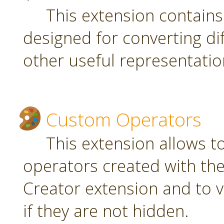
This extension contain
designed for converting di
other useful representatio
Custom Operators
This extension allows 
operators created with t
Creator extension and to v
if they are not hidden.