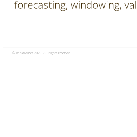
forecasting, windowing, va
© RapidMiner 2020. All rights reserved.