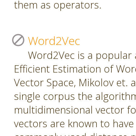
them as operators.
Word2Vec
Word2Vec is a popular 
Efficient Estimation of Wo
Vector Space, Mikolov et. a
single corpus the algorith
multidimensional vector f
vectors are known to have