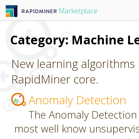
Category: Machine L
New learning algorithms 
RapidMiner core.
Anomaly Detection
The Anomaly Detection 
most well know unsupervi