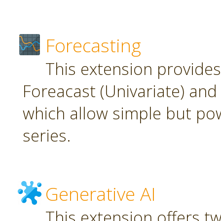
Forecasting
This extension provide
Foreacast (Univariate) and 
which allow simple but pow
series.
Generative AI
This extension offers t