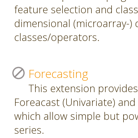
feature selection and class
dimensional (microarray-) 
classes/operators.
Forecasting
This extension provide
Foreacast (Univariate) and 
which allow simple but pow
series.