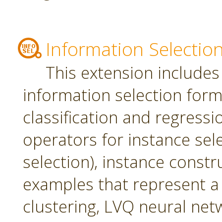
Information Selectio
This extension includes
information selection form 
classification and regress
operators for instance sel
selection), instance constr
examples that represent a 
clustering, LVQ neural net