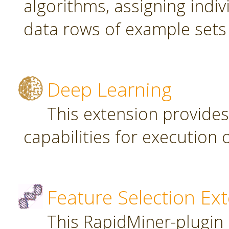
algorithms, assigning indi
data rows of example sets
Deep Learning
This extension provide
capabilities for executio
Feature Selection Ex
This RapidMiner-plugin 