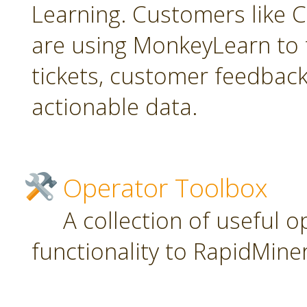
Learning. Customers like C
are using MonkeyLearn to 
tickets, customer feedbac
actionable data.
Operator Toolbox
A collection of useful 
functionality to RapidMiner