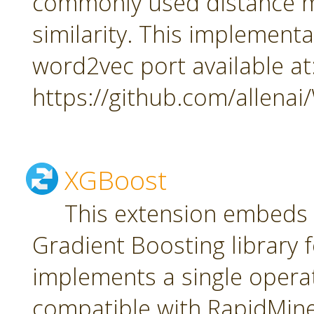
commonly used distance m
similarity. This implement
word2vec port available at
https://github.com/allena
XGBoost
This extension embeds
Gradient Boosting library f
implements a single oper
compatible with RapidMiner