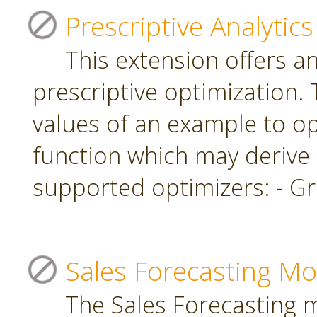
Prescriptive Analytics
This extension offers a
prescriptive optimization.
values of an example to op
function which may derive
supported optimizers: - Gr
Sales Forecasting Mo
The Sales Forecasting 