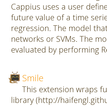
Cappius uses a user defin
future value of a time seri
regression. The model tha
networks or SVMs. The mod
evaluated by performing Re
Smile
This extension wraps fu
library (http://haifengl.git