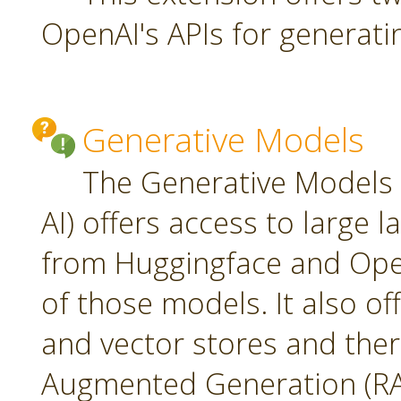
OpenAI's APIs for generati
Generative Models
The Generative Models 
AI) offers access to large
from Huggingface and Open
of those models. It also o
and vector stores and ther
Augmented Generation (RA