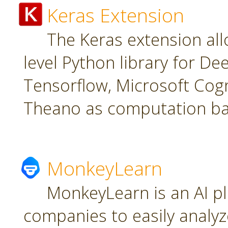
Keras Extension
The Keras extension all
level Python library for De
Tensorflow, Microsoft Cogn
Theano as computation ba
MonkeyLearn
MonkeyLearn is an AI pl
companies to easily analyz