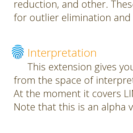
reduction, and other. The
for outlier elimination and
Interpretation
This extension gives yo
from the space of interpre
At the moment it covers L
Note that this is an alpha 