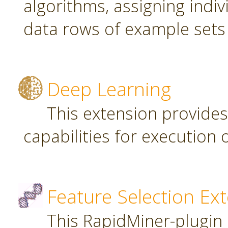
algorithms, assigning indi
data rows of example sets
Deep Learning
This extension provide
capabilities for executio
Feature Selection Ex
This RapidMiner-plugin 