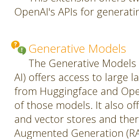
OpenAI's APIs for generati
Generative Models
The Generative Models 
AI) offers access to large
from Huggingface and Open
of those models. It also o
and vector stores and ther
Augmented Generation (RA