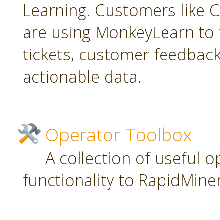
Learning. Customers like C
are using MonkeyLearn to 
tickets, customer feedbac
actionable data.
Operator Toolbox
A collection of useful 
functionality to RapidMiner