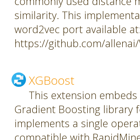
commonly used distance m
similarity. This implement
word2vec port available at
https://github.com/allena
XGBoost
This extension embeds
Gradient Boosting library f
implements a single oper
compatible with RapidMiner