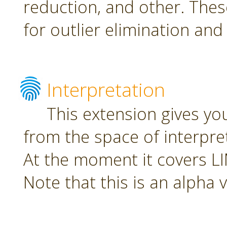
reduction, and other. The
for outlier elimination and
Interpretation
This extension gives yo
from the space of interpre
At the moment it covers L
Note that this is an alpha 