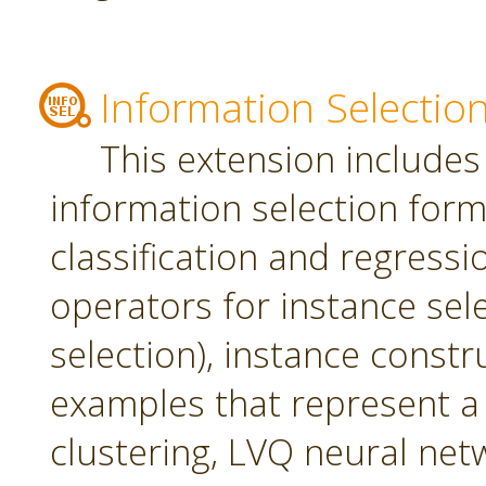
Information Selectio
This extension includes
information selection form 
classification and regress
operators for instance sel
selection), instance constr
examples that represent a 
clustering, LVQ neural net