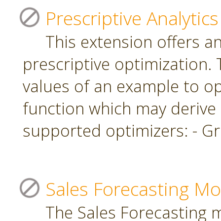
Prescriptive Analytics
This extension offers a
prescriptive optimization.
values of an example to op
function which may derive
supported optimizers: - Gr
Sales Forecasting Mo
The Sales Forecasting 