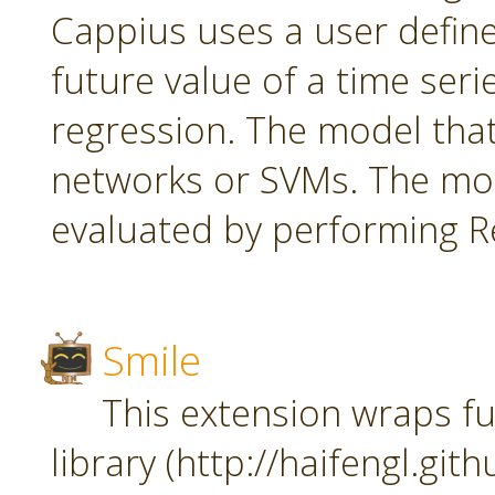
Cappius uses a user defin
future value of a time seri
regression. The model tha
networks or SVMs. The mod
evaluated by performing Re
Smile
This extension wraps fu
library (http://haifengl.git