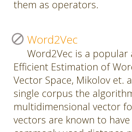
them as operators.
Word2Vec
Word2Vec is a popular 
Efficient Estimation of Wo
Vector Space, Mikolov et. a
single corpus the algorith
multidimensional vector f
vectors are known to have