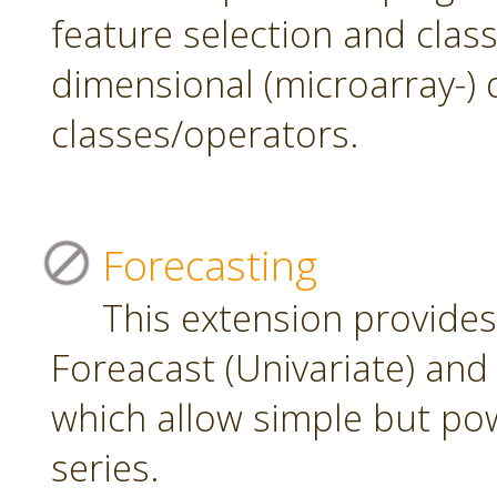
feature selection and class
dimensional (microarray-) 
classes/operators.
Forecasting
This extension provide
Foreacast (Univariate) and 
which allow simple but pow
series.