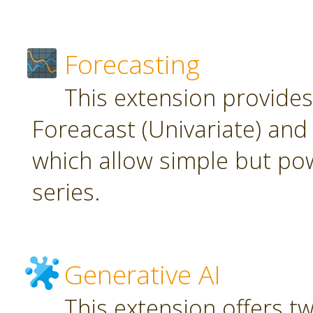
Forecasting
This extension provide
Foreacast (Univariate) and 
which allow simple but pow
series.
Generative AI
This extension offers t