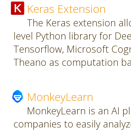
Keras Extension
The Keras extension all
level Python library for De
Tensorflow, Microsoft Cogn
Theano as computation ba
MonkeyLearn
MonkeyLearn is an AI pl
companies to easily analyz