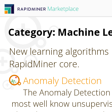
Category: Machine L
New learning algorithms 
RapidMiner core.
Anomaly Detection
The Anomaly Detection 
most well know unsupervi