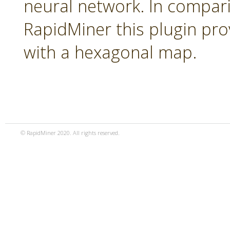
neural network. In compari
RapidMiner this plugin pro
with a hexagonal map.
© RapidMiner 2020. All rights reserved.