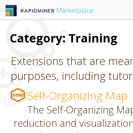
Category: Training
Extensions that are mean
purposes, including tutori
Self-Organizing Map
The Self-Organizing Map
reduction and visualizatio