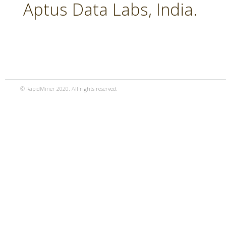
Aptus Data Labs, India.
© RapidMiner 2020. All rights reserved.