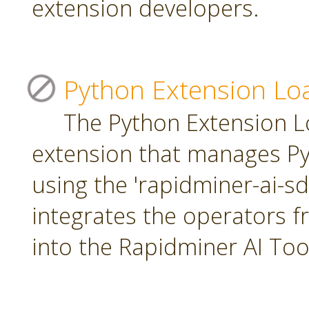
extension developers.
Python Extension Lo
The Python Extension Lo
extension that manages Py
using the 'rapidminer-ai-s
integrates the operators 
into the Rapidminer AI To