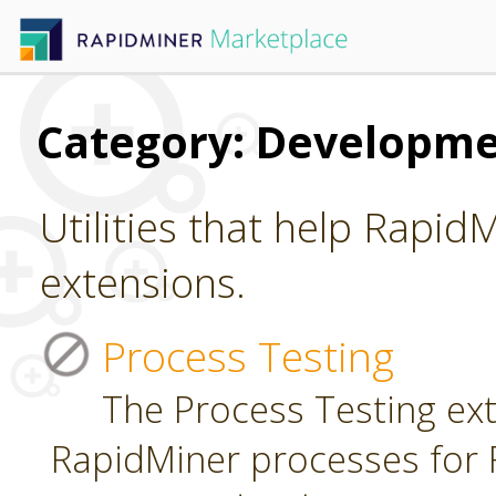
Category: Developm
Utilities that help Rapid
extensions.
Process Testing
The Process Testing ext
RapidMiner processes for