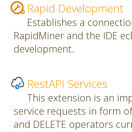
Rapid Development
Establishes a connecti
RapidMiner and the IDE ecl
development.
RestAPI Services
This extension is an i
service requests in form 
and DELETE operators curr