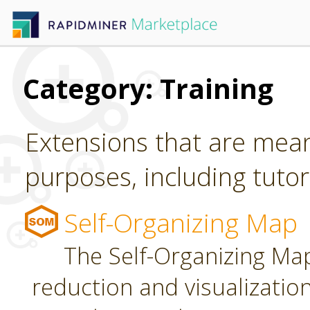
Category: Training
Extensions that are mean
purposes, including tutori
Self-Organizing Map
The Self-Organizing Map
reduction and visualizatio