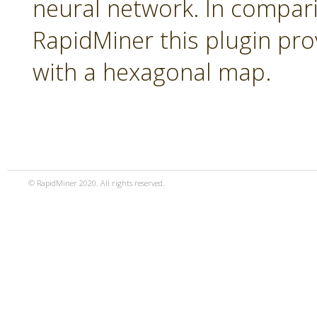
neural network. In compari
RapidMiner this plugin pro
with a hexagonal map.
© RapidMiner 2020. All rights reserved.