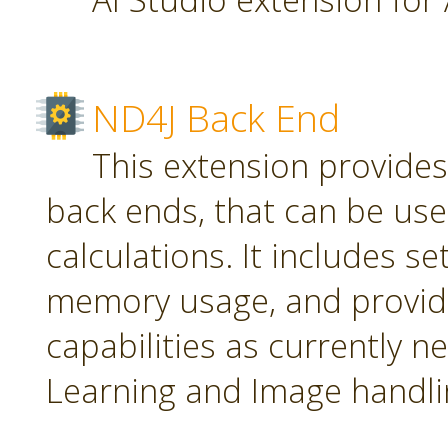
ND4J Back End
This extension provide
back ends, that can be use
calculations. It includes se
memory usage, and provid
capabilities as currently 
Learning and Image handli