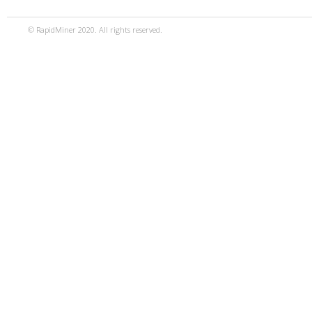
© RapidMiner 2020. All rights reserved.