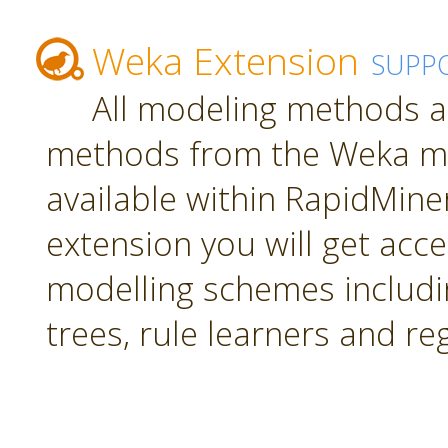
Weka Extension
SUPP
All modeling methods a
methods from the Weka mac
available within RapidMiner.
extension you will get acc
modelling schemes includi
trees, rule learners and re