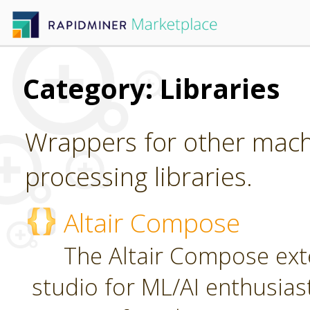
Category: Libraries
Wrappers for other mach
processing libraries.
Altair Compose
The Altair Compose exte
studio for ML/AI enthusias