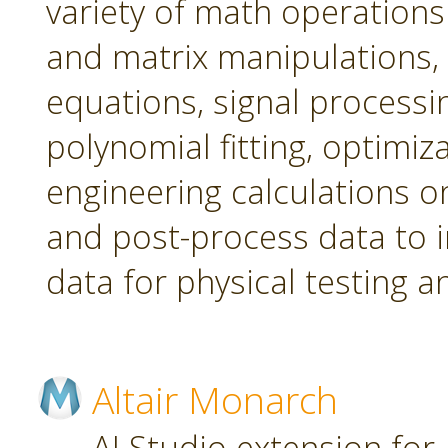
variety of math operations 
and matrix manipulations, st
equations, signal processi
polynomial fitting, optimi
engineering calculations on
and post-process data to 
data for physical testing a
Altair Monarch
AI Studio extension for