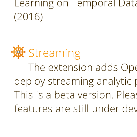
Learning on Temporal Data,
(2016)
Streaming
The extension adds Ope
deploy streaming analytic 
This is a beta version. Plea
features are still under d