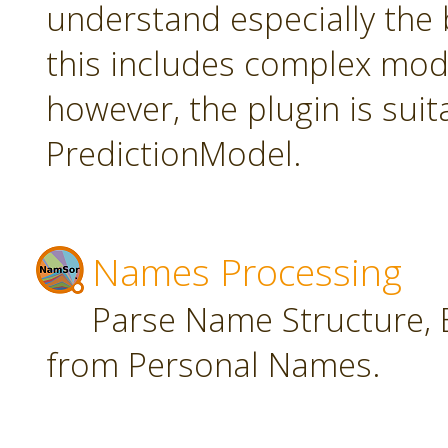
understand especially the 
this includes complex mode
however, the plugin is suit
PredictionModel.
Names Processing
Parse Name Structure, E
from Personal Names.