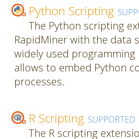
Python Scripting
SUPP
The Python scripting ex
RapidMiner with the data s
widely used programming 
allows to embed Python c
processes.
R Scripting
SUPPORTED
The R scripting extensi