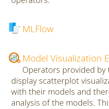
MLFlow
Model Visualization 
Operators provided by t
display scatterplot visuali
with their models and ther
analysis of the models. Th