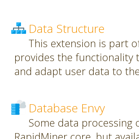
Data Structure
This extension is part o
provides the functionality
and adapt user data to th
Database Envy
Some data processing 
RapidMiner core, but avail