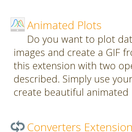
Animated Plots
Do you want to plot da
images and create a GIF f
this extension with two ope
described. Simply use your
create beautiful animated 
Converters Extensio