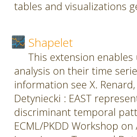
tables and visualizations 
Shapelet
This extension enables 
analysis on their time seri
information see X. Renard, M
Detyniecki : EAST represent
discriminant temporal patt
ECML/PKDD Workshop on A