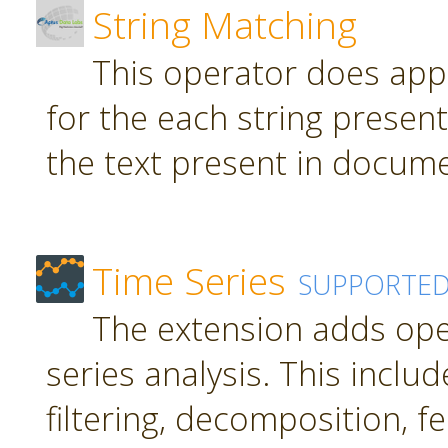
String Matching
This operator does app
for the each string present
the text present in docume
Time Series
SUPPORTE
The extension adds ope
series analysis. This inclu
filtering, decomposition, f