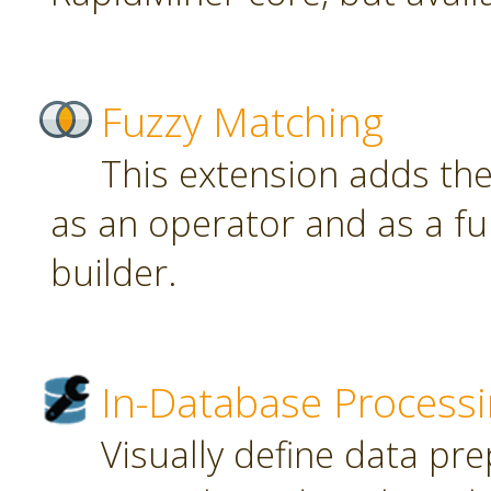
Fuzzy Matching
This extension adds th
as an operator and as a fu
builder.
In-Database Process
Visually define data pr