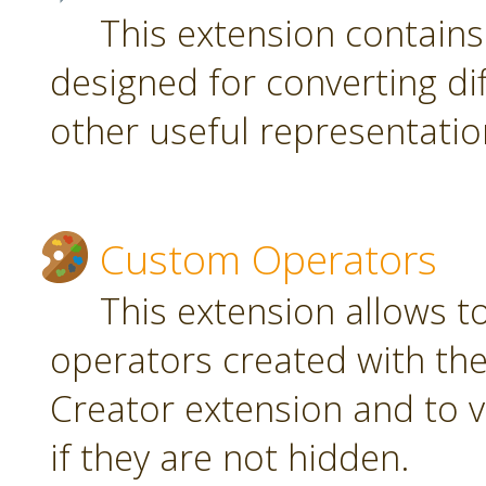
This extension contain
designed for converting di
other useful representatio
Custom Operators
This extension allows 
operators created with t
Creator extension and to v
if they are not hidden.