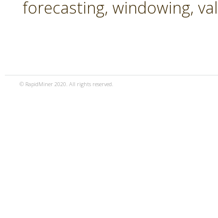
forecasting, windowing, va
© RapidMiner 2020. All rights reserved.