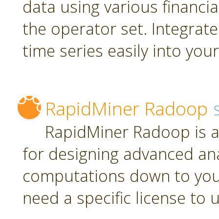
data using various financia
the operator set. Integrate
time series easily into yo
RapidMiner Radoop
RapidMiner Radoop is a
for designing advanced an
computations down to you
need a specific license to 