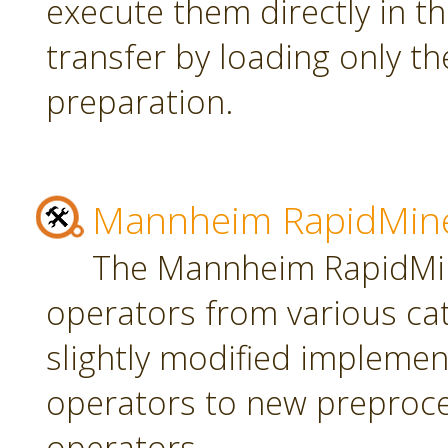
execute them directly in t
transfer by loading only t
preparation.
Mannheim RapidMine
The Mannheim RapidMin
operators from various ca
slightly modified implement
operators to new preproce
operators.