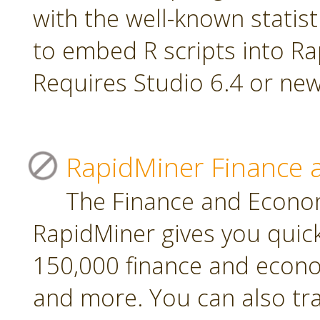
with the well-known statis
to embed R scripts into R
Requires Studio 6.4 or new
RapidMiner Finance 
The Finance and Econom
RapidMiner gives you quic
150,000 finance and econo
and more. You can also tr