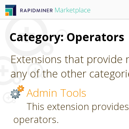
Category: Operators
Extensions that provide n
any of the other categori
Admin Tools
This extension provides
operators.