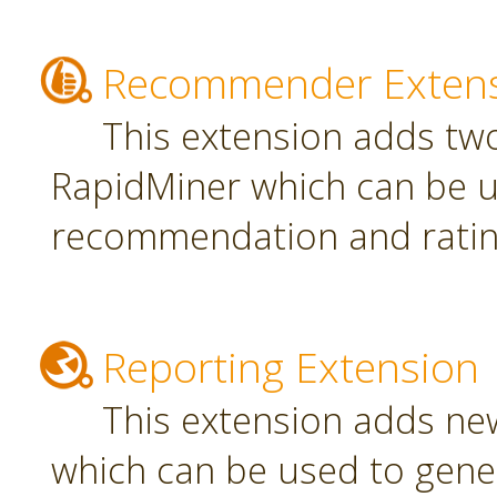
Recommender Exten
This extension adds tw
RapidMiner which can be u
recommendation and rating
Reporting Extension
This extension adds ne
which can be used to gener