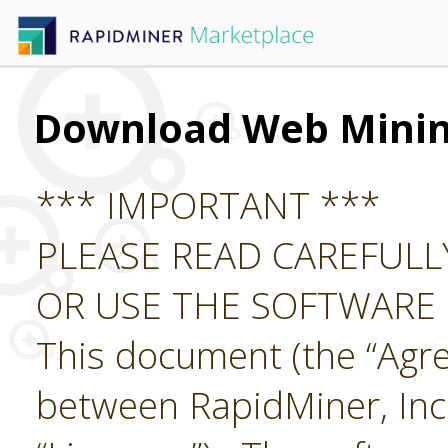
Download Web Mini
*** IMPORTANT ***
PLEASE READ CAREFUL
OR USE THE SOFTWARE
This document (the “Agre
between RapidMiner, Inc.