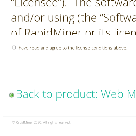
“Licensee”). The softwar
and/or using (the “Softwa
of RapidMiner or its lice
United States and Interna
I have read and agree to the license conditions above.
Laws. The Software is co
sold). RapidMiner is only 
subject to the terms and
Back to product: Web M
and any use of the Softw
such terms and condition
© RapidMiner 2020. All rights reserved.