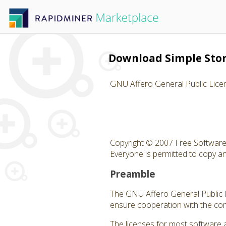
Download Simple Sto
GNU Affero General Public Lice
Copyright © 2007 Free Software 
Everyone is permitted to copy and
Preamble
The GNU Affero General Public Li
ensure cooperation with the com
The licenses for most software 