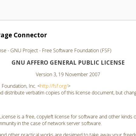
rage Connector
nse - GNU Project - Free Software Foundation (FSF)
GNU AFFERO GENERAL PUBLIC LICENSE
Version 3, 19 November 2007
Foundation, Inc. <
http://fsf.org/
>
 distribute verbatim copies of this license document, but changi
cense is a free, copyleft license for software and other kinds of
munity in the case of network server software.
and other practical works are designed to take away your free