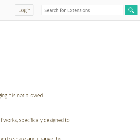
Login
ng it is not allowed.
 works, specifically designed to
dom to share and change the