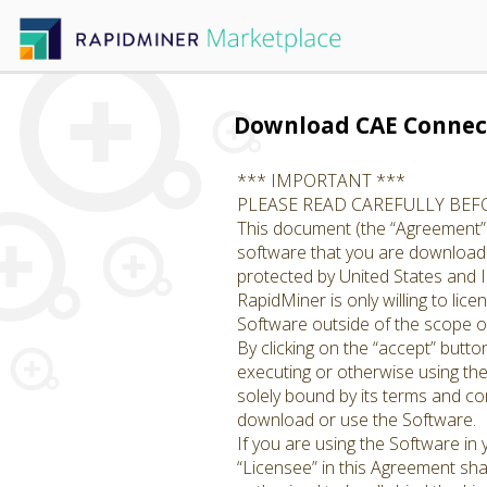
Download CAE Connec
*** IMPORTANT ***
PLEASE READ CAREFULLY BE
This document (the “Agreement”)
software that you are downloadin
protected by United States and I
RapidMiner is only willing to li
Software outside of the scope of
By clicking on the “accept” butto
executing or otherwise using th
solely bound by its terms and con
download or use the Software.
If you are using the Software in
“Licensee” in this Agreement shal