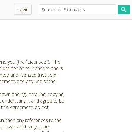
Login
and you (the “Licensee”). The
idMiner or its licensors and is
hted and licensed (not sold).
greement, and any use of the
ownloading, installing, copying,
 understand it and agree to be
f this Agreement, do not
on, then any references to the
 You warrant that you are