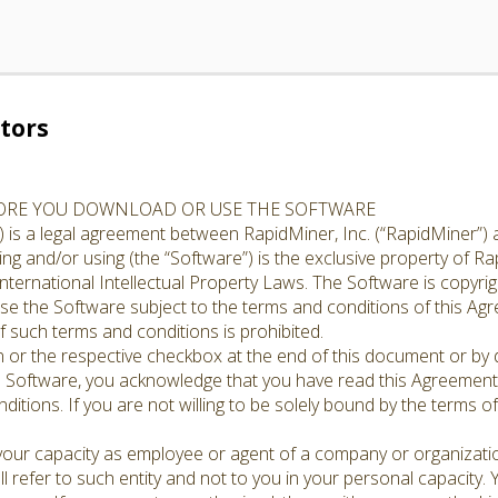
tors
FORE YOU DOWNLOAD OR USE THE SOFTWARE
 is a legal agreement between RapidMiner, Inc. (“RapidMiner”) 
g and/or using (the “Software”) is the exclusive property of Rap
nternational Intellectual Property Laws. The Software is copyrig
cense the Software subject to the terms and conditions of this A
 such terms and conditions is prohibited.
n or the respective checkbox at the end of this document or by d
e Software, you acknowledge that you have read this Agreement,
ditions. If you are not willing to be solely bound by the terms o
 your capacity as employee or agent of a company or organizati
l refer to such entity and not to you in your personal capacity.