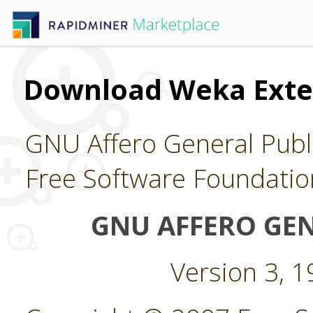
Download Weka Exte
GNU Affero General Publi
Free Software Foundatio
GNU AFFERO GEN
Version 3, 