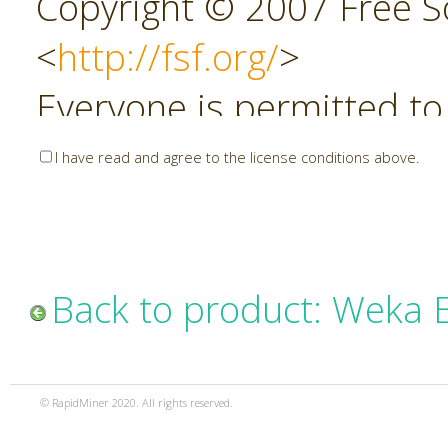
Copyright © 2007 Free So
<
http://fsf.org/
>
Everyone is permitted to
copies of this license do
I have read and agree to the license conditions above.
allowed.
Preamble
Back to product: Weka 
The GNU Affero General P
copyleft license for soft
© RapidMiner 2020. All rights reserved.
specifically designed to