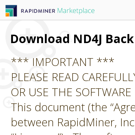
Download ND4J Back
*** IMPORTANT ***
PLEASE READ CAREFUL
OR USE THE SOFTWARE
This document (the “Agre
between RapidMiner, Inc.