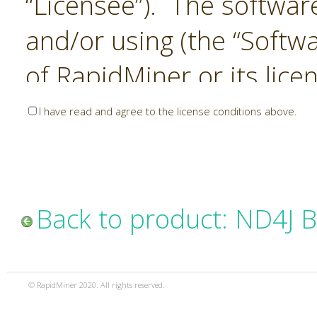
“Licensee”). The softwar
and/or using (the “Softwa
of RapidMiner or its lice
United States and Interna
I have read and agree to the license conditions above.
Laws. The Software is co
sold). RapidMiner is only 
subject to the terms and
Back to product: ND4J 
and any use of the Softw
such terms and condition
© RapidMiner 2020. All rights reserved.