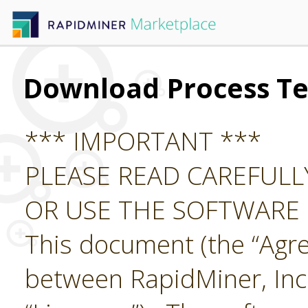
Download Process Te
*** IMPORTANT ***
PLEASE READ CAREFUL
OR USE THE SOFTWARE
This document (the “Agre
between RapidMiner, Inc.