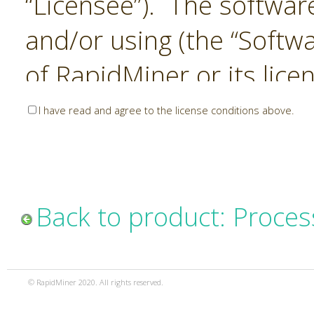
“Licensee”). The softwar
and/or using (the “Softwa
of RapidMiner or its lice
United States and Interna
I have read and agree to the license conditions above.
Laws. The Software is co
sold). RapidMiner is only 
subject to the terms and
Back to product: Proces
and any use of the Softw
such terms and condition
© RapidMiner 2020. All rights reserved.