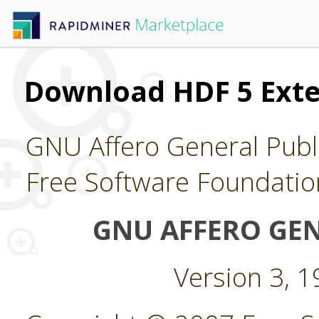
Download HDF 5 Ext
GNU Affero General Publi
Free Software Foundatio
GNU AFFERO GEN
Version 3, 