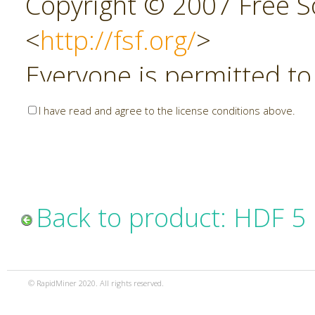
Copyright © 2007 Free So
<
http://fsf.org/
>
Everyone is permitted to
copies of this license do
I have read and agree to the license conditions above.
allowed.
Preamble
Back to product: HDF 5
The GNU Affero General P
copyleft license for soft
© RapidMiner 2020. All rights reserved.
specifically designed to