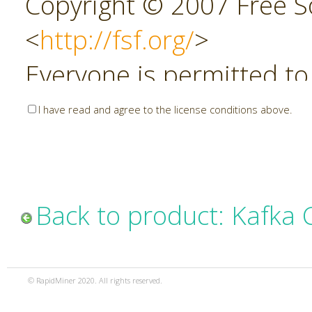
Copyright © 2007 Free So
<
http://fsf.org/
>
Everyone is permitted to
copies of this license do
I have read and agree to the license conditions above.
allowed.
Preamble
Back to product: Kafka
The GNU Affero General P
copyleft license for soft
© RapidMiner 2020. All rights reserved.
specifically designed to