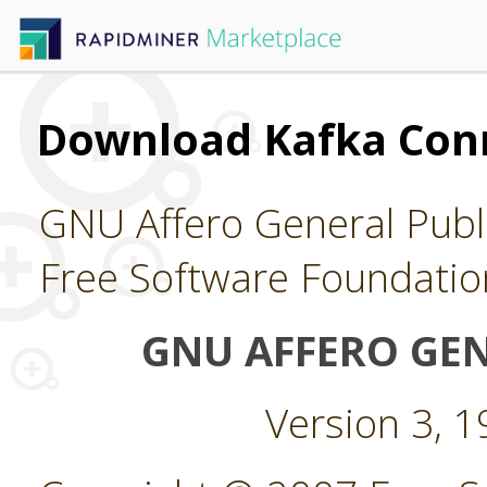
Download Kafka Con
GNU Affero General Publi
Free Software Foundatio
GNU AFFERO GEN
Version 3, 