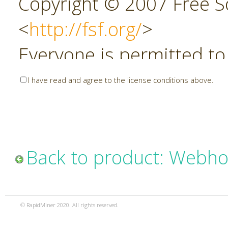
Copyright © 2007 Free So
<
http://fsf.org/
>
Everyone is permitted to
copies of this license do
I have read and agree to the license conditions above.
allowed.
Preamble
Back to product: Webho
The GNU Affero General P
copyleft license for soft
© RapidMiner 2020. All rights reserved.
specifically designed to