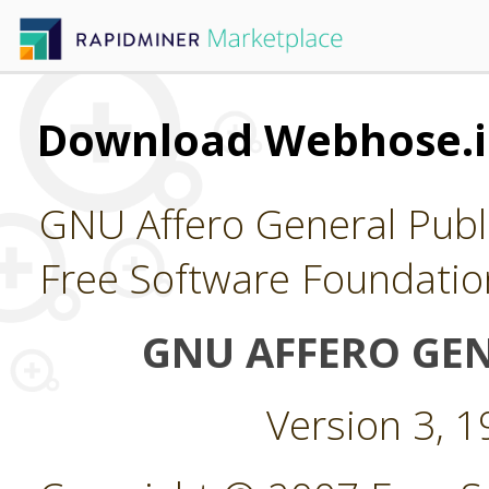
Download Webhose.i
GNU Affero General Publi
Free Software Foundatio
GNU AFFERO GEN
Version 3, 