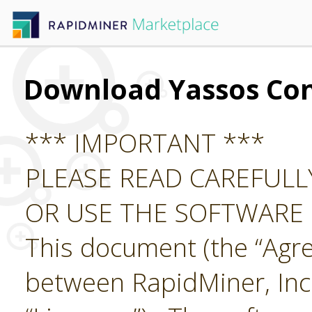
Download Yassos Co
*** IMPORTANT ***
PLEASE READ CAREFUL
OR USE THE SOFTWARE
This document (the “Agre
between RapidMiner, Inc.